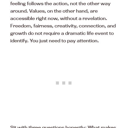
feeling follows the action, not the other way
around. Values, on the other hand, are
accessible right now, without a revelation.
Freedom, fairness, creativity, connection, and
growth do not require a dramatic life event to
identify. You just need to pay attention.
Sit with three questions honestly: What makes