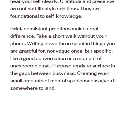
hear yourself clearly. Gratitude and presence
are not soft lifestyle additions. They are
foundational to self-knowledge.
Brief, consistent practices make a real
difference. Take a short
walk
without your
phone. Writing down three specific things you
are grateful for, not vague ones, but specific,
like a good conversation or a moment of
unexpected ease. Purpose tends to surface in
the gaps between busyness. Creating even
small amounts of mental spaciousness gives it
somewhere to land.