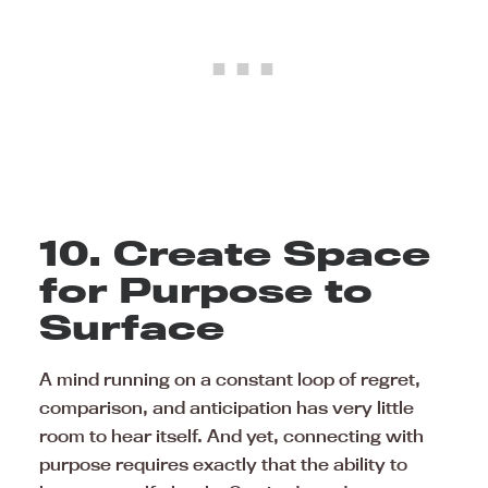
10. Create Space
for Purpose to
Surface
A mind running on a constant loop of regret,
comparison, and anticipation has very little
room to hear itself. And yet, connecting with
purpose requires exactly that the ability to