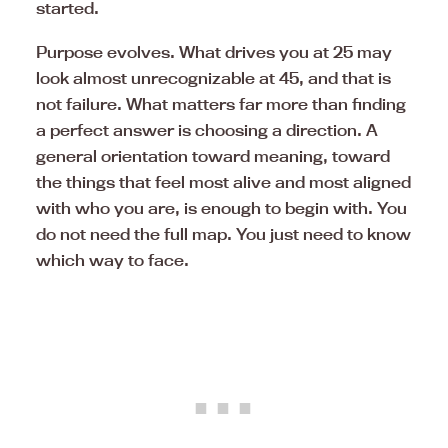
started.
Purpose evolves. What drives you at 25 may
look almost unrecognizable at 45, and that is
not failure. What matters far more than finding
a perfect answer is choosing a direction. A
general orientation toward meaning, toward
the things that feel most alive and most aligned
with who you are, is enough to begin with. You
do not need the full map. You just need to know
which way to face.