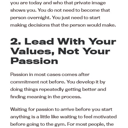
you are today and who that private image
shows you. You do not need to become that
person overnight. You just need to start
making decisions that the person would make.
2. Lead With Your
Values, Not Your
Passion
Passion in most cases comes after
commitment not before. You develop it by
doing things repeatedly getting better and
finding meaning in the process.
Waiting for passion to arrive before you start
anything is a little like waiting to feel motivated
before going to the gym. For most people, the