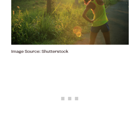
Image Source: Shutterstock