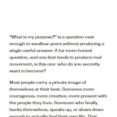
“What is my purpose?” is a question vast
enough to swallow years without producing a
single useful answer. A far more honest
question, and one that tends to produce real
movement, is this one: who do you secretly
want to become?
Most people carry a private image of
themselves at their best. Someone more
courageous, more creative, more present with
the people they love. Someone who finally
backs themselves, speaks up, or slows down
enough to actually feel their own life. That