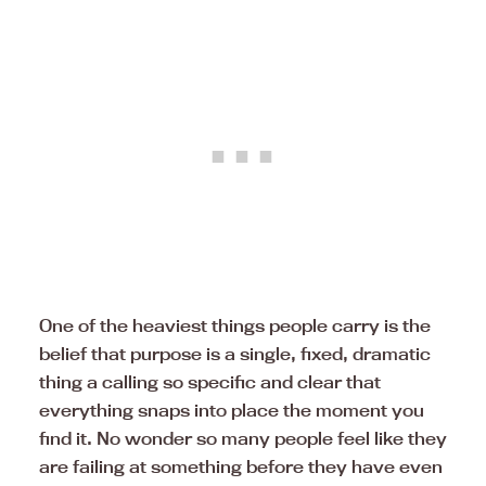
One of the heaviest things people carry is the
belief that purpose is a single, fixed, dramatic
thing a calling so specific and clear that
everything snaps into place the moment you
find it. No wonder so many people feel like they
are failing at something before they have even