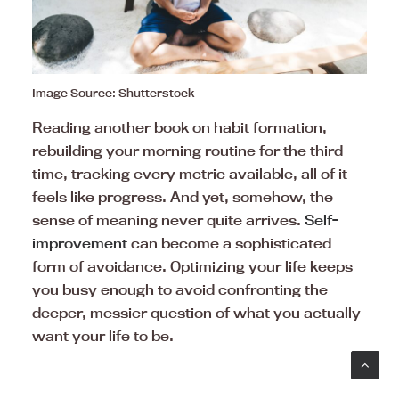
Image Source: Shutterstock
Reading another book on habit formation,
rebuilding your morning routine for the third
time, tracking every metric available, all of it
feels like progress. And yet, somehow, the
sense of meaning never quite arrives.
Self-
improvement
can become a sophisticated
form of avoidance. Optimizing your life keeps
you busy enough to avoid confronting the
deeper, messier question of what you actually
want your life to be.