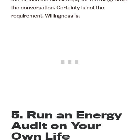
the conversation. Certainty is not the
requirement. Willingness is.
5. Run an Energy
Audit on Your
Own Life