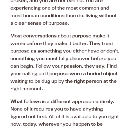
broken, and you are not behind. You are
experiencing one of the most common and
most human conditions there is: living without
a clear sense of purpose.
Most conversations about purpose make it
worse before they make it better. They treat
purpose as something you either have or don’t,
something you must fully discover before you
can begin. Follow your passion, they say. Find
your calling as if purpose were a buried object
waiting to be dug up by the right person at the
right moment.
What follows is a different approach entirely.
None of it requires you to have anything
figured out first. All of it is available to you right
now, today, wherever you happen to be