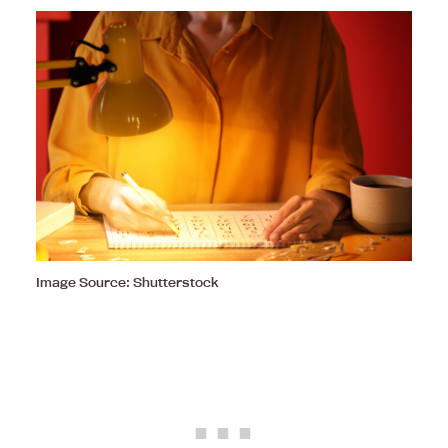
Image Source: Shutterstock