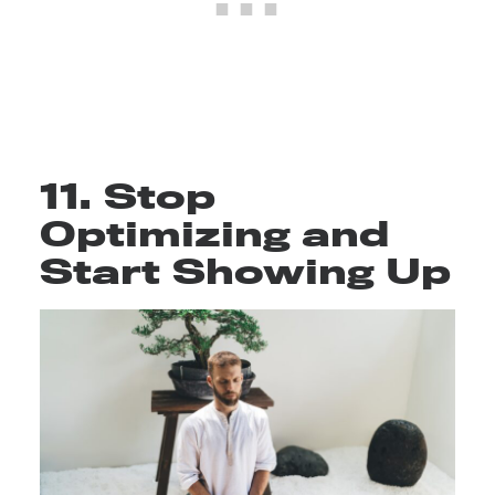
11. Stop
Optimizing and
Start Showing Up