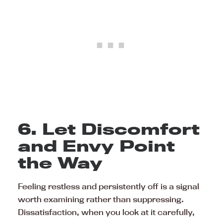
6. Let Discomfort
and Envy Point
the Way
Feeling restless and persistently off is a signal
worth examining rather than suppressing.
Dissatisfaction, when you look at it carefully,