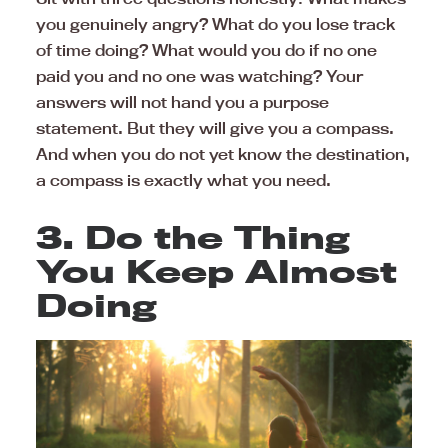
you genuinely angry? What do you lose track
of time doing? What would you do if no one
paid you and no one was watching? Your
answers will not hand you a purpose
statement. But they will give you a compass.
And when you do not yet know the destination,
a compass is exactly what you need.
3. Do the Thing
You Keep Almost
Doing