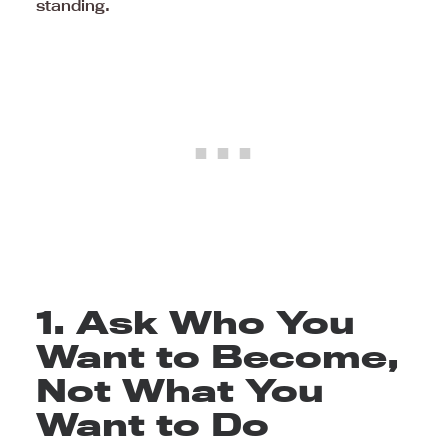
standing.
1. Ask Who You
Want to Become,
Not What You
Want to Do