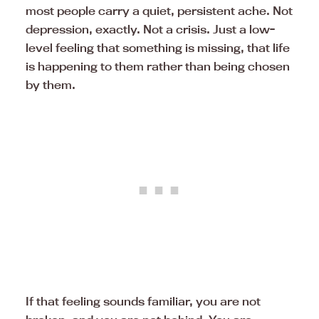
most people carry a quiet, persistent ache. Not
depression, exactly. Not a crisis. Just a low-
level feeling that something is missing, that life
is happening to them rather than being chosen
by them.
If that feeling sounds familiar, you are not