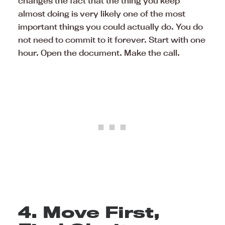
changes the fact that the thing you keep
almost doing is very likely one of the most
important things you could actually do. You do
not need to commit to it forever. Start with one
hour. Open the document. Make the call.
4. Move First,