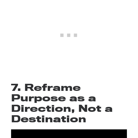
7. Reframe
Purpose as a
Direction, Not a
Destination