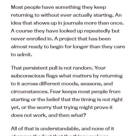
Most people have something they keep
returning to without ever actually starting. An
idea that shows up in journals more than once.
A course they have looked up repeatedly but
never enrolled in. A project that has been
almost ready to begin for longer than they care
to admit.
That persistent pull is not random. Your
subconscious
flags what matters by returning
to it across different moods, seasons, and
circumstances. Fear keeps most people from
starting or the belief that the timing is not right
yet, or the worry that trying might prove it
does not work, and then what?
All of that is understandable, and none of it