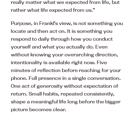
really matter what we expected from life, but
rather what life expected from us.”
Purpose, in Frankl’s view, is not something you
locate and then act on. It is something you
respond to daily through how you conduct
yourself and what you actually do. Even
without knowing your overarching direction,
intentionality is available right now. Five
minutes of reflection before reaching for your
phone. Full presence in a single conversation.
One act of generosity without expectation of
return. Small habits, repeated consistently,
shape a meaningful life long before the bigger
picture becomes clear.