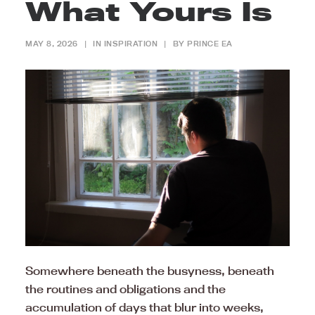
What Yours Is
MAY 8, 2026
|
IN
INSPIRATION
|
BY
PRINCE EA
Somewhere beneath the busyness, beneath
the routines and obligations and the
accumulation of days that blur into weeks,