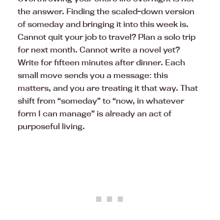
the answer. Finding the scaled-down version
of someday and bringing it into this week is.
Cannot quit your job to travel? Plan a solo trip
for next month. Cannot write a novel yet?
Write for fifteen minutes after dinner. Each
small move sends you a message: this
matters, and you are treating it that way. That
shift from “someday” to “now, in whatever
form I can manage” is already an act of
purposeful living.