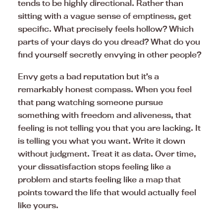
tends to be highly directional. Rather than
sitting with a vague sense of emptiness, get
specific. What precisely feels hollow? Which
parts of your days do you dread? What do you
find yourself secretly envying in other people?
Envy gets a bad reputation but it’s a
remarkably honest compass. When you feel
that pang watching someone pursue
something with freedom and aliveness, that
feeling is not telling you that you are lacking. It
is telling you what you want. Write it down
without judgment. Treat it as data. Over time,
your dissatisfaction stops feeling like a
problem and starts feeling like a map that
points toward the life that would actually feel
like yours.