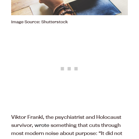
Image Source: Shutterstock
Viktor Frankl, the psychiatrist and Holocaust
survivor,
wrote
something that cuts through
most modern noise about purpose: “It did not