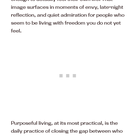
image surfaces in moments of envy, late-night
reflection, and quiet admiration for people who
seem to be living with freedom you do not yet
feel.
Purposeful living, at its most practical, is the
daily practice of closing the gap between who