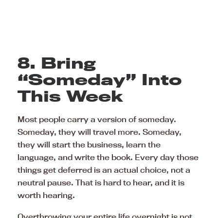
8. Bring
“Someday” Into
This Week
Most people carry a version of someday.
Someday, they will travel more. Someday,
they will start the business, learn the
language, and write the book. Every day those
things get deferred is an actual choice, not a
neutral pause. That is hard to hear, and it is
worth hearing.
Overthrowing your entire life overnight is not