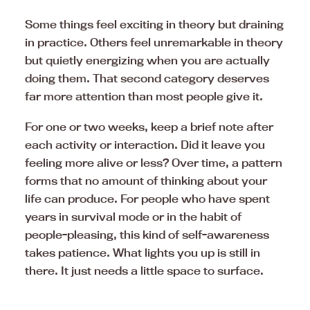
Some things feel exciting in theory but draining
in practice. Others feel unremarkable in theory
but quietly energizing when you are actually
doing them. That second category deserves
far more attention than most people give it.
For one or two weeks, keep a brief note after
each activity or interaction. Did it leave you
feeling more alive or less? Over time, a pattern
forms that no amount of thinking about your
life can produce. For people who have spent
years in survival mode or in the habit of
people-pleasing, this kind of self-awareness
takes patience. What lights you up is still in
there. It just needs a little space to surface.