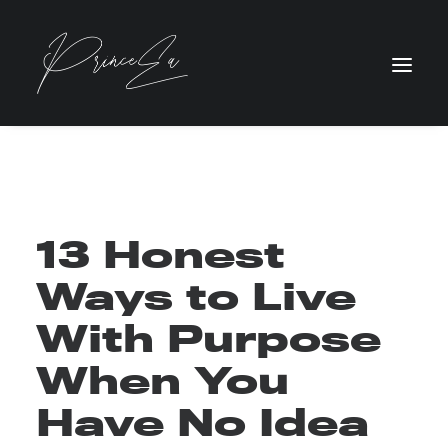
13 Honest
Ways to Live
With Purpose
When You
Have No Idea