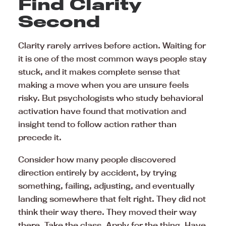
Find Clarity
Second
Clarity rarely arrives before action. Waiting for
it is one of the most common ways people stay
stuck, and it makes complete sense that
making a move when you are unsure feels
risky. But psychologists who study behavioral
activation have found that motivation and
insight tend to follow action rather than
precede it.
Consider how many people discovered
direction entirely by accident, by trying
something, failing, adjusting, and eventually
landing somewhere that felt right. They did not
think their way there. They moved their way
there. Take the class. Apply for the thing. Have