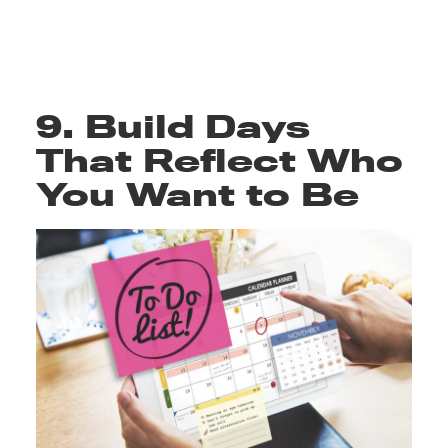
9. Build Days
That Reflect Who
You Want to Be