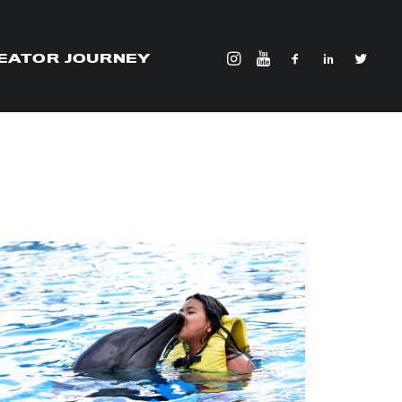
EATOR JOURNEY