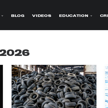
BLOG
VIDEOS
EDUCATION
CR
 2026