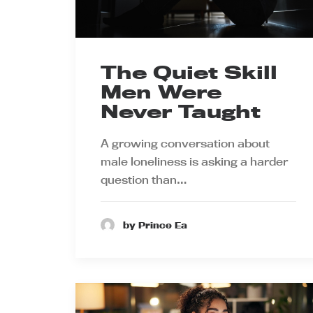
The Quiet Skill
Men Were
Never Taught
A growing conversation about
male loneliness is asking a harder
question than…
by Prince Ea