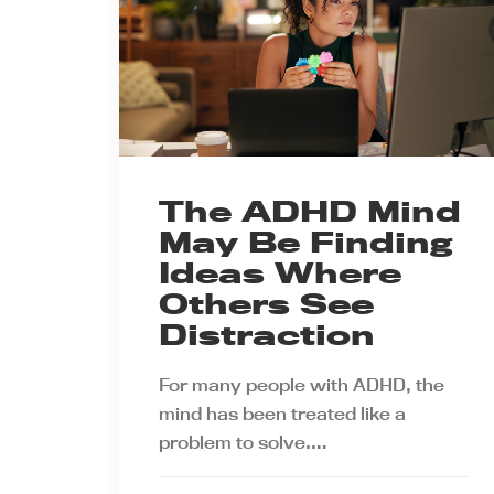
The ADHD Mind
May Be Finding
Ideas Where
Others See
Distraction
For many people with ADHD, the
mind has been treated like a
problem to solve.…