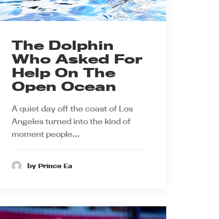
The Dolphin
Who Asked For
Help On The
Open Ocean
A quiet day off the coast of Los
Angeles turned into the kind of
moment people…
by Prince Ea