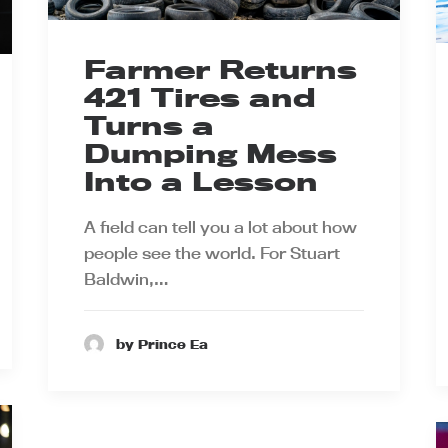
Farmer Returns
421 Tires and
Turns a
Dumping Mess
Into a Lesson
A field can tell you a lot about how
people see the world. For Stuart
Baldwin,…
by Prince Ea