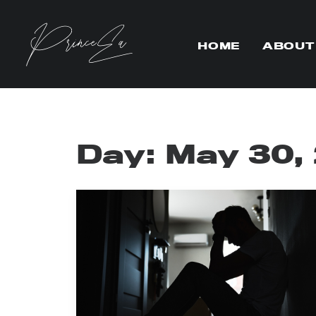
HOME
ABOUT
Day: May 30,