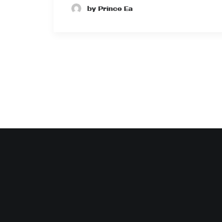
by Prince Ea