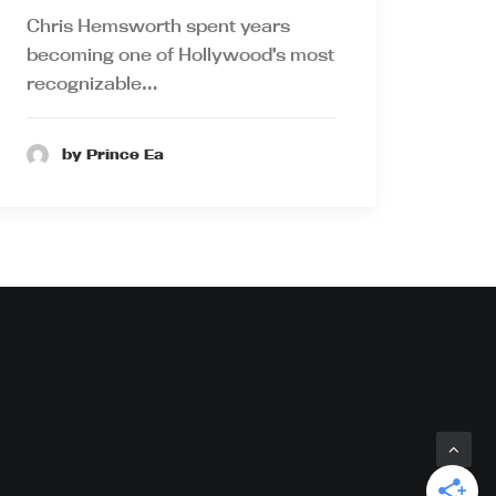
Chris Hemsworth spent years
becoming one of Hollywood’s most
recognizable…
by Prince Ea