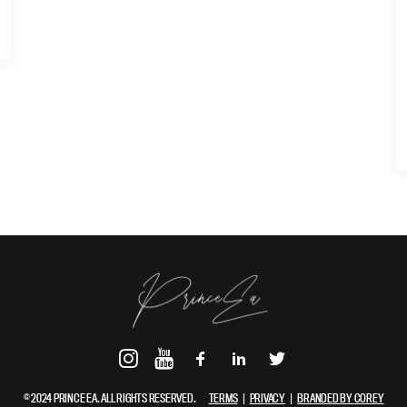
© 2024 PRINCE EA. ALL RIGHTS RESERVED.
TERMS
|
PRIVACY
|
BRANDED BY COREY