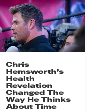
Chris
Hemsworth’s
Health
Revelation
Changed The
Way He Thinks
About Time