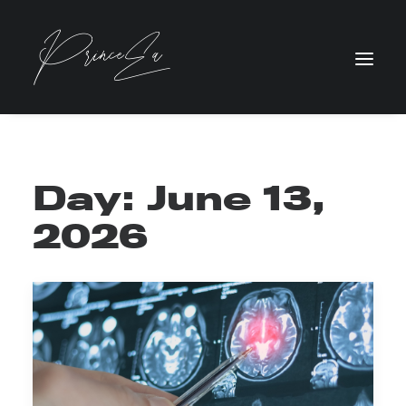
Day: June 13,
2026