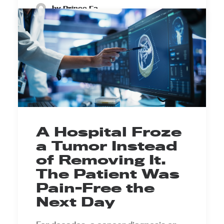
by Prince Ea
A Hospital Froze
a Tumor Instead
of Removing It.
The Patient Was
Pain-Free the
Next Day