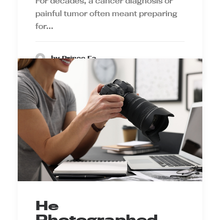
For decades, a cancer diagnosis or
painful tumor often meant preparing
for…
by Prince Ea
He
Photographed