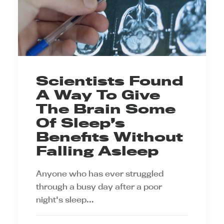
Scientists Found
A Way To Give
The Brain Some
Of Sleep’s
Benefits Without
Falling Asleep
Anyone who has ever struggled
through a busy day after a poor
night's sleep…