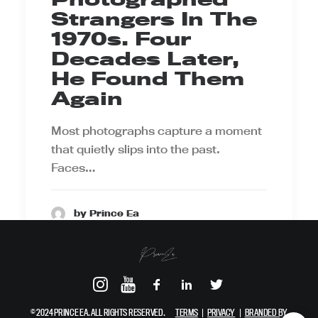
Strangers In The
1970s. Four
Decades Later,
He Found Them
Again
Most photographs capture a moment
that quietly slips into the past.
Faces…
by Prince Ea
© 2024 PRINCE EA. ALL RIGHTS RESERVED.
TERMS
|
PRIVACY
|
BRANDED BY