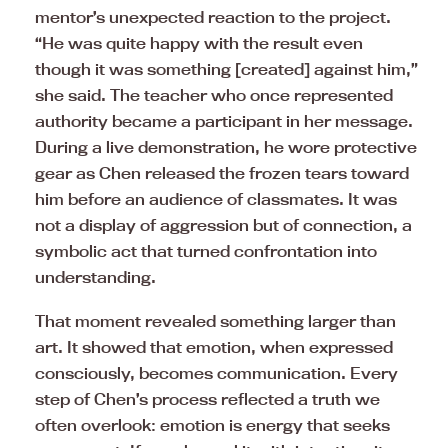
mentor’s unexpected reaction to the project.
“He was quite happy with the result even
though it was something [created] against him,”
she said. The teacher who once represented
authority became a participant in her message.
During a live demonstration, he wore protective
gear as Chen released the frozen tears toward
him before an audience of classmates. It was
not a display of aggression but of connection, a
symbolic act that turned confrontation into
understanding.
That moment revealed something larger than
art. It showed that emotion, when expressed
consciously, becomes communication. Every
step of Chen’s process reflected a truth we
often overlook: emotion is energy that seeks