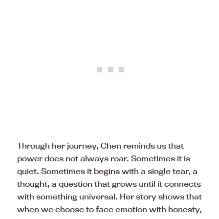
Through her journey, Chen reminds us that
power does not always roar. Sometimes it is
quiet. Sometimes it begins with a single tear, a
thought, a question that grows until it connects
with something universal. Her story shows that
when we choose to face emotion with honesty,