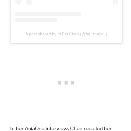
A post shared by Yi Fei Chen (@fei_studio_)
In her AsiaOne interview, Chen recalled her