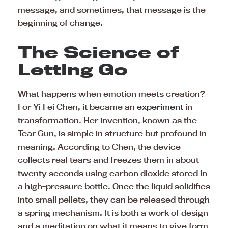
message, and sometimes, that message is the
beginning of change.
The Science of
Letting Go
What happens when emotion meets creation?
For Yi Fei Chen, it became an
experiment
in
transformation. Her invention, known as the
Tear Gun, is simple in structure but profound in
meaning. According to Chen, the device
collects real tears and freezes them in about
twenty seconds using carbon dioxide stored in
a high-pressure bottle. Once the liquid solidifies
into small pellets, they can be released through
a spring mechanism. It is both a work of design
and a meditation on what it means to give form