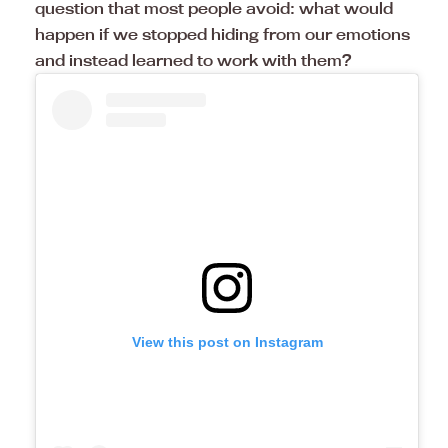
question that most people avoid: what would
happen if we stopped hiding from our emotions
and instead learned to work with them?
View this post on Instagram