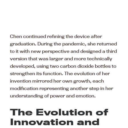
Chen continued refining the device after
graduation. During the pandemic, she returned
to it with new perspective and designed a third
version that was larger and more technically
developed, using two carbon dioxide bottles to
strengthen its function. The evolution of her
invention mirrored her own growth, each
modification representing another step in her
understanding of power and emotion.
The Evolution of
Innovation and