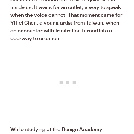
inside us. It waits for an outlet, a way to speak
when the voice cannot. That moment came for
Yi Fei Chen, a young artist from Taiwan, when
an encounter with frustration turned into a
doorway to creation.
While studying at the Design Academy