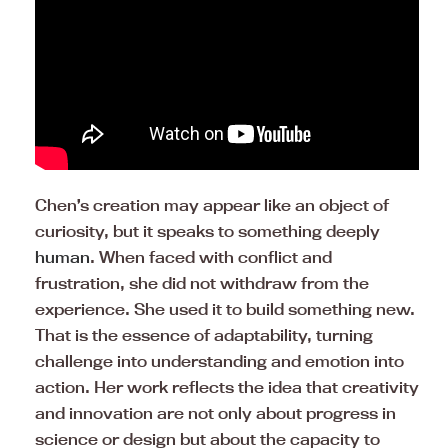
Chen’s creation may appear like an object of
curiosity, but it speaks to something deeply
human
. When faced with conflict and
frustration, she did not withdraw from the
experience. She used it to build something new.
That is the essence of adaptability, turning
challenge into understanding and emotion into
action. Her work reflects the idea that creativity
and innovation are not only about progress in
science or design but about the capacity to