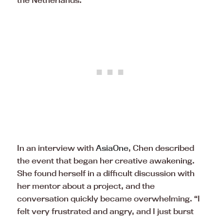
the Netherlands.
In an interview with
AsiaOne
, Chen described
the event that began her creative awakening.
She found herself in a difficult discussion with
her mentor about a project, and the
conversation quickly became overwhelming. “I
felt very frustrated and angry, and I just burst