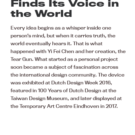
Finds Its Voice in
the World
Every idea begins as a whisper inside one
person’s mind, but when it carries truth, the
world eventually hears it. That is what
happened with Yi Fei Chen and her creation, the
Tear Gun. What started as a personal project
soon became a subject of fascination across
the international design community. The device
was exhibited at Dutch Design Week 2016,
featured in 100 Years of Dutch Design at the
Taiwan Design Museum, and later displayed at
the Temporary Art Centre Eindhoven in 2017.