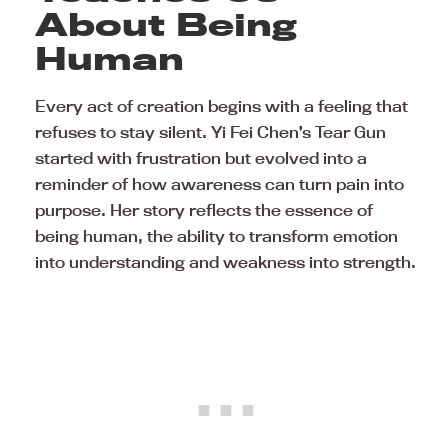
About Being
Human
Every act of creation begins with a feeling that
refuses to stay silent. Yi Fei Chen’s Tear Gun
started with frustration but evolved into a
reminder of how awareness can turn pain into
purpose. Her story reflects the essence of
being human, the ability to transform emotion
into understanding and weakness into strength.