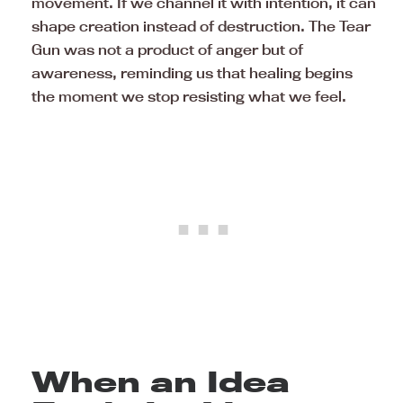
movement. If we channel it with intention, it can
shape creation instead of destruction. The Tear
Gun was not a product of anger but of
awareness, reminding us that healing begins
the moment we stop resisting what we feel.
When an Idea