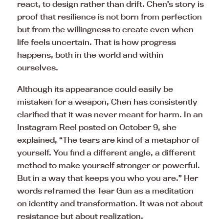
react, to design rather than drift. Chen’s story is
proof that resilience is not born from perfection
but from the willingness to create even when
life feels uncertain. That is how progress
happens, both in the world and within
ourselves.
Although its appearance could easily be
mistaken for a weapon, Chen has consistently
clarified that it was never meant for harm. In an
Instagram Reel posted on October 9, she
explained, “The tears are kind of a metaphor of
yourself. You find a different angle, a different
method to make yourself stronger or powerful.
But in a way that keeps you who you are.” Her
words reframed the Tear Gun as a meditation
on identity and transformation. It was not about
resistance but about realization.