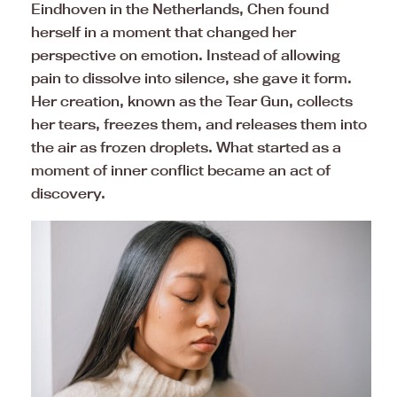
Eindhoven in the Netherlands, Chen found
herself in a moment that changed her
perspective on emotion. Instead of allowing
pain to dissolve into silence, she gave it form.
Her creation, known as the Tear Gun, collects
her tears, freezes them, and releases them into
the air as frozen droplets. What started as a
moment of inner conflict became an act of
discovery.