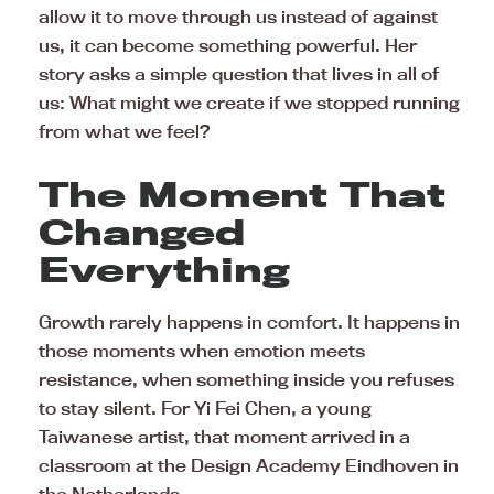
allow it to move through us instead of against
us, it can become something powerful. Her
story asks a simple question that lives in all of
us: What might we create if we stopped running
from what we feel?
The Moment That
Changed
Everything
Growth rarely happens in comfort. It happens in
those moments when emotion meets
resistance, when something inside you refuses
to stay silent. For Yi Fei Chen, a young
Taiwanese artist, that moment arrived in a
classroom at the Design Academy Eindhoven in