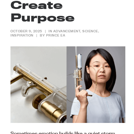
Create
Purpose
OCTOBER 9, 2025
|
IN
ADVANCEMENT
,
SCIENCE
,
INSPIRATION
|
BY
PRINCE EA
Sometimes emotion builds like a quiet storm