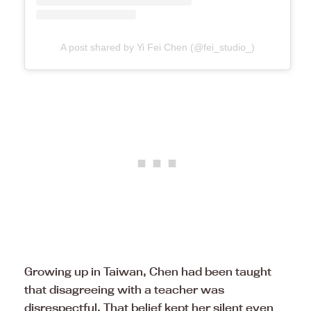
A post shared by Yi Fei Chen (@fei_studio_)
Growing up in Taiwan, Chen had been taught
that disagreeing with a teacher was
disrespectful. That belief kept her silent even