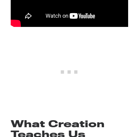
What Creation
Teaches Us