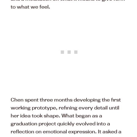
to what we feel.
Chen spent three months developing the first
working prototype, refining every detail until
her idea took shape. What began as a
graduation project quickly evolved into a
reflection on emotional expression. It asked a