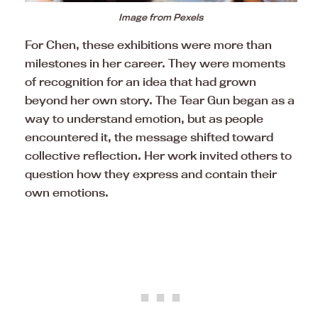
Image from Pexels
For Chen, these exhibitions were more than
milestones in her career. They were moments
of recognition for an idea that had grown
beyond her own story. The Tear Gun began as a
way to understand emotion, but as people
encountered it, the message shifted toward
collective reflection. Her work invited others to
question how they express and contain their
own emotions.