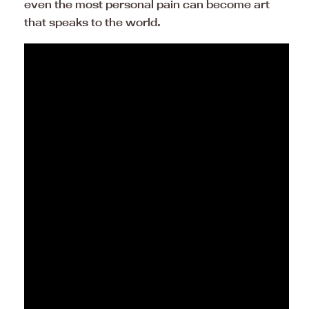
even the most personal pain can become art
that speaks to the world.