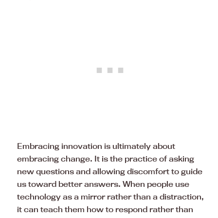
Embracing innovation is ultimately about
embracing change. It is the practice of asking
new questions and allowing discomfort to guide
us toward better answers. When people use
technology as a mirror rather than a distraction,
it can teach them how to respond rather than