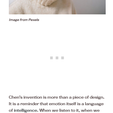
Image from Pexels
Chen’s invention is more than a piece of design.
It is a reminder that emotion itself is a language
of
intelligence
. When we listen to it, when we