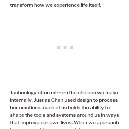
transform how we experience life itself.
Technology often mirrors the choices we make
internally. Just as Chen used design to process
her emotions, each of us holds the ability to
shape the tools and systems around us in ways
that improve our own lives. When we approach