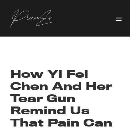
How Yi Fei
Chen And Her
Tear Gun
Remind Us
That Pain Can