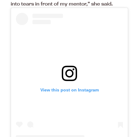
into tears in front of my mentor,” she said.
View this post on Instagram