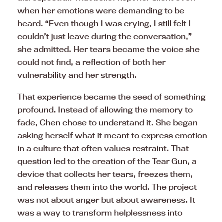
when her emotions were demanding to be
heard. “Even though I was crying, I still felt I
couldn’t just leave during the conversation,”
she admitted. Her tears became the voice she
could not find, a reflection of both her
vulnerability and her strength.
That experience became the seed of something
profound. Instead of allowing the memory to
fade, Chen chose to understand it. She began
asking herself what it meant to express emotion
in a culture that often values restraint. That
question led to the creation of the Tear Gun, a
device that collects her tears, freezes them,
and releases them into the world. The project
was not about anger but about awareness. It
was a way to transform helplessness into