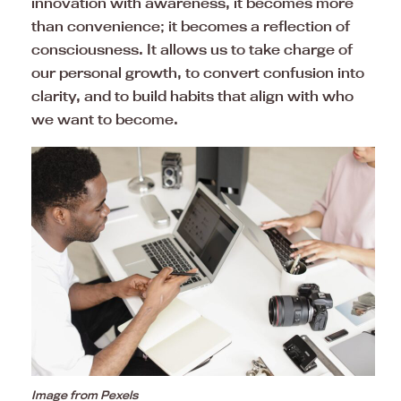
innovation with awareness, it becomes more
than convenience; it becomes a reflection of
consciousness. It allows us to take charge of
our personal growth, to convert confusion into
clarity, and to build habits that align with who
we want to become.
Image from Pexels