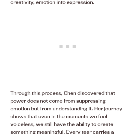
creativity, emotion into expression.
Through this process, Chen discovered that
power does not come from suppressing
emotion but from understanding it. Her journey
shows that even in the moments we feel
voiceless, we still have the ability to create
something meaningful. Every tear carries a