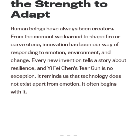
the Strength to
Adapt
Human beings have always been creators.
From the moment we learned to shape fire or
carve stone, innovation has been our way of
responding to emotion, environment, and
change. Every new invention tells a story about
resilience, and Yi Fei Chen’s Tear Gun is no
exception. It reminds us that technology does
not exist apart from emotion. It often begins
with it.