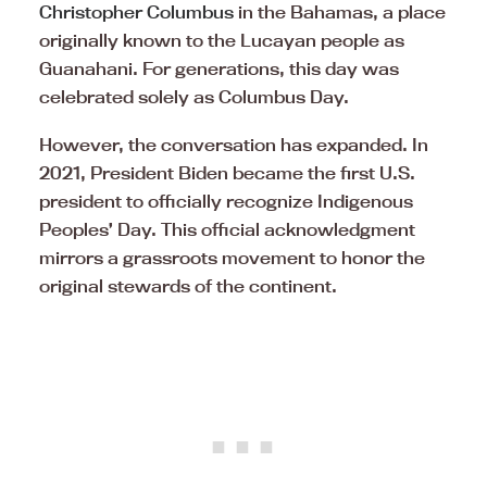
Christopher Columbus
in the Bahamas, a place
originally known to the Lucayan people as
Guanahani. For generations, this day was
celebrated solely as Columbus Day.
However, the conversation has expanded. In
2021, President Biden became the first U.S.
president to officially recognize Indigenous
Peoples’ Day. This official acknowledgment
mirrors a grassroots movement to honor the
original stewards of the continent.