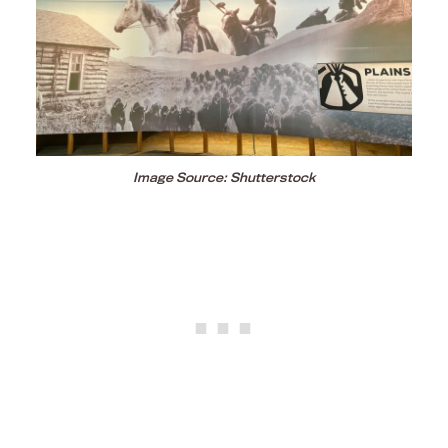
Image Source: Shutterstock