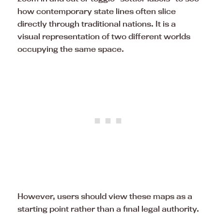
how contemporary state lines often slice
directly through traditional nations. It is a
visual representation of two different worlds
occupying the same space.
However, users should view these maps as a
starting point rather than a final legal authority.