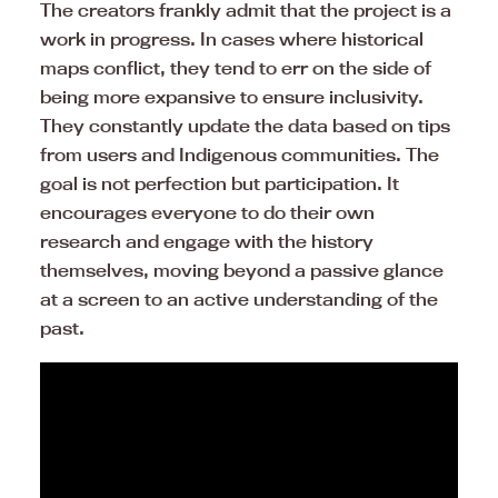
The creators frankly admit that the project is a
work in progress. In cases where historical
maps conflict, they tend to err on the side of
being more expansive to ensure inclusivity.
They constantly update the data based on tips
from users and Indigenous communities. The
goal is not perfection but participation. It
encourages everyone to do their own
research and engage with the history
themselves, moving beyond a passive glance
at a screen to an active understanding of the
past.