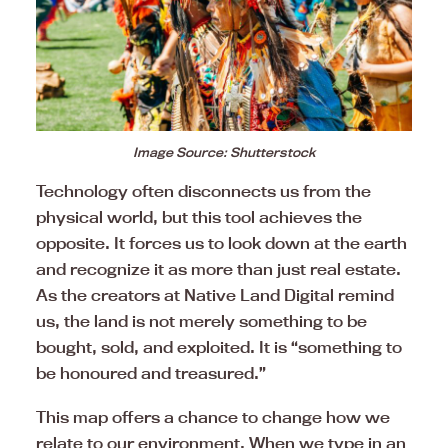
Image Source: Shutterstock
Technology often disconnects us from the
physical world, but this tool achieves the
opposite. It forces us to look down at the earth
and recognize it as more than just real estate.
As the creators at Native Land Digital remind
us, the land is not merely something to be
bought, sold, and exploited. It is “something to
be honoured and treasured.”
This map offers a chance to change how we
relate to our environment. When we type in an