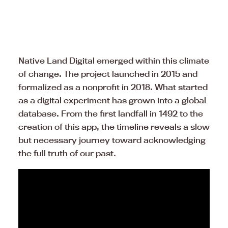
Native Land Digital emerged within this climate
of change. The project launched in 2015 and
formalized as a nonprofit in 2018. What started
as a digital experiment has grown into a global
database. From the first landfall in 1492 to the
creation of this app, the timeline reveals a slow
but necessary journey toward acknowledging
the full truth of our past.