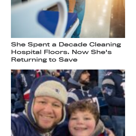
She Spent a Decade Cleaning
Hospital Floors. Now She's
Returning to Save