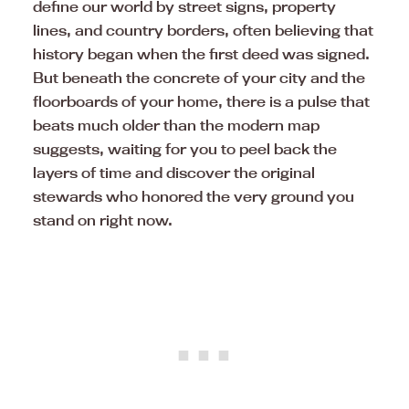
define our world by street signs, property
lines, and country borders, often believing that
history began when the first deed was signed.
But beneath the concrete of your city and the
floorboards of your home, there is a pulse that
beats much older than the modern map
suggests, waiting for you to peel back the
layers of time and discover the original
stewards who honored the very ground you
stand on right now.