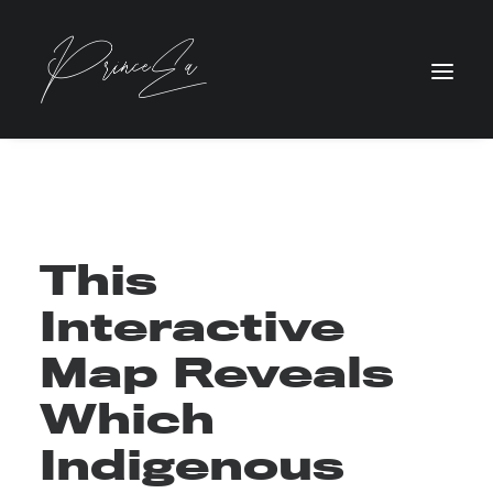
This
Interactive
Map Reveals
Which
Indigenous