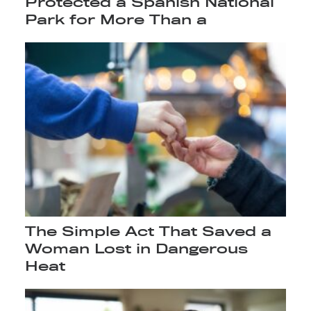
Protected a Spanish National
Park for More Than a
The Simple Act That Saved a
Woman Lost in Dangerous
Heat