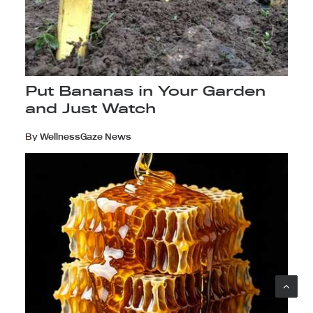
Put Bananas in Your Garden
and Just Watch
By
WellnessGaze News