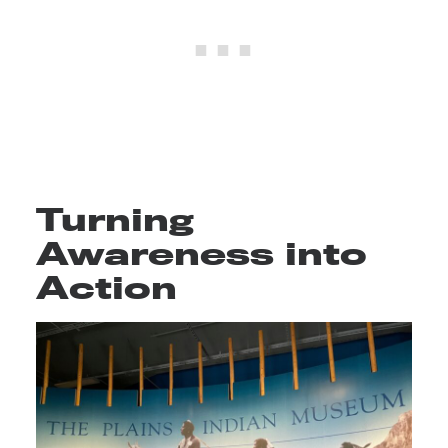
Turning
Awareness into
Action