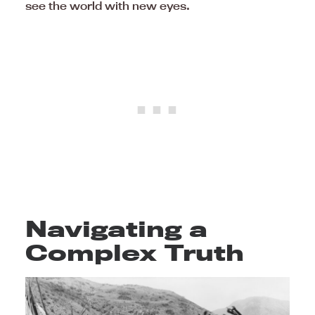
see the world with new eyes.
Navigating a
Complex Truth