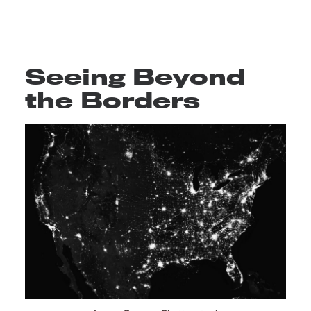
Seeing Beyond
the Borders