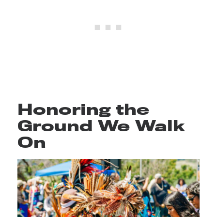
Honoring the
Ground We Walk
On