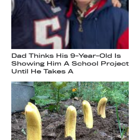
Dad Thinks His 9-Year-Old Is
Showing Him A School Project
Until He Takes A