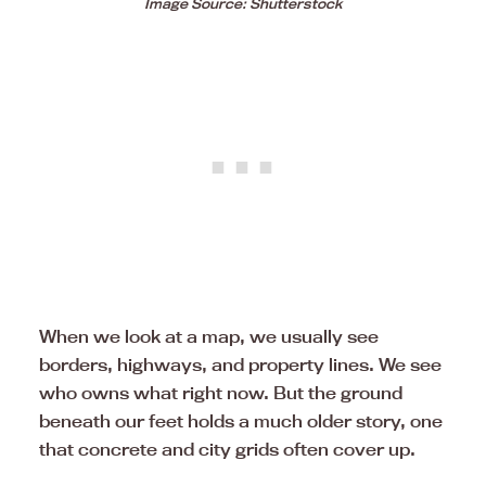
Image Source: Shutterstock
When we look at a map, we usually see
borders, highways, and property lines. We see
who owns what right now. But the ground
beneath our feet holds a much older story, one
that concrete and city grids often cover up.