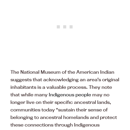
The National Museum of the American Indian
suggests that acknowledging an area’s original
inhabitants is a valuable process. They note
that while many
Indigenous people
may no
longer live on their specific ancestral lands,
communities today “sustain their sense of
belonging to ancestral homelands and protect
these connections through Indigenous