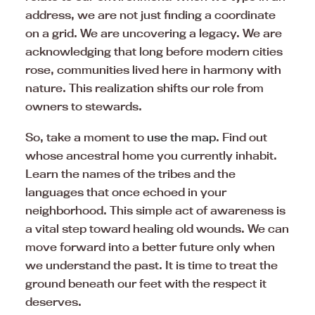
address, we are not just finding a coordinate
on a grid. We are uncovering a legacy. We are
acknowledging that long before modern cities
rose, communities lived here in harmony with
nature. This realization shifts our role from
owners to stewards.
So, take a moment to
use the map
. Find out
whose ancestral home you currently inhabit.
Learn the names of the tribes and the
languages that once echoed in your
neighborhood. This simple act of awareness is
a vital step toward healing old wounds. We can
move forward into a better future only when
we understand the past. It is time to treat the
ground beneath our feet with the respect it
deserves.