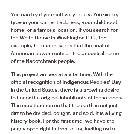
You can try it yourself very easily. You simply
type in your current address, your childhood
home, or a famous location. If you search for
the White House in Washington D.C., for
example, the map reveals that the seat of
American power rests on the ancestral home
of the Nacotchtank people.
This project arrives at a vital time. With the
official recognition of Indigenous Peoples’ Day
in the United States, there is a growing desire
to honor the original inhabitants of these lands.
This map teaches us that the earth is not just
dirt to be divided, bought, and sold. It is
a living
history book.
For the first time, we have the
pages open right in front of us, inviting us to