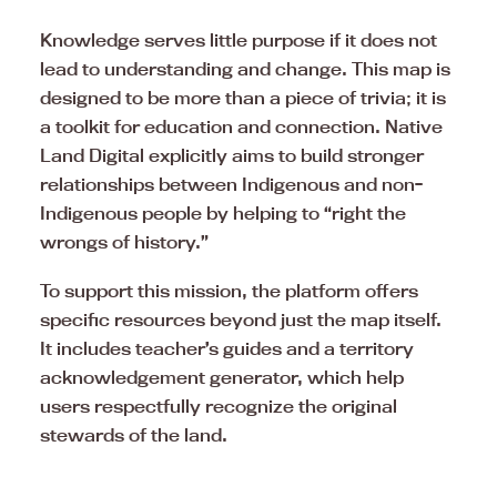
Knowledge serves little purpose if it does not
lead to understanding and change. This map is
designed to be more than a piece of trivia; it is
a toolkit for education and connection. Native
Land Digital explicitly aims to build stronger
relationships between Indigenous and non-
Indigenous people by helping to “right the
wrongs of history.”
To support this mission, the platform offers
specific resources beyond just the map itself.
It includes teacher’s guides and a territory
acknowledgement generator, which help
users respectfully recognize the original
stewards of the land.