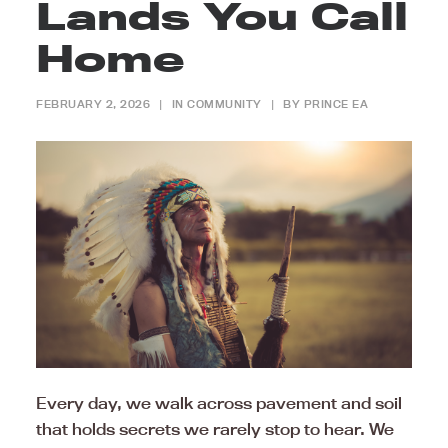
Lands You Call
Home
FEBRUARY 2, 2026
|
IN
COMMUNITY
|
BY
PRINCE EA
Every day, we walk across pavement and soil
that holds secrets we rarely stop to hear. We