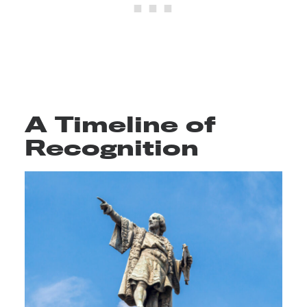
A Timeline of
Recognition