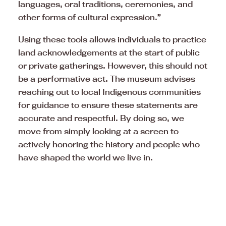
languages, oral traditions, ceremonies, and
other forms of cultural expression.”
Using these tools allows individuals to practice
land acknowledgements at the start of public
or private gatherings. However, this should not
be a performative act. The museum advises
reaching out to local Indigenous communities
for guidance to ensure these statements are
accurate and respectful. By doing so, we
move from simply looking at a screen to
actively honoring the history and people who
have shaped the world we live in.