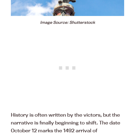
Image Source: Shutterstock
History is often written by the victors, but the
narrative is finally beginning to shift. The date
October 12 marks the 1492 arrival of