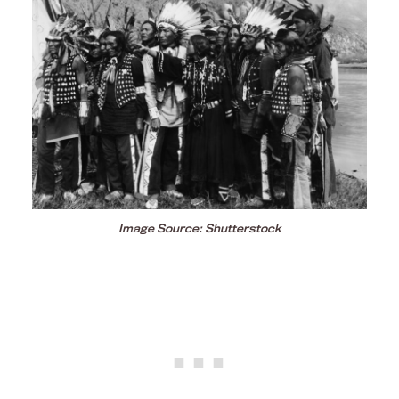
Image Source: Shutterstock