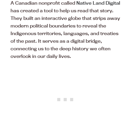
A Canadian nonprofit called
Native Land Digital
has created a tool to help us read that story.
They built an interactive globe that strips away
modern political boundaries to reveal the
Indigenous territories, languages, and treaties
of the past. It serves as a digital bridge,
connecting us to the deep history we often
overlook in our daily lives.