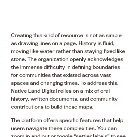
Creating this kind of resource is not as simple
as drawing lines on a page. History is fluid,
moving like water rather than staying fixed like
stone. The organization openly acknowledges
the immense difficulty in defining boundaries
for communities that existed across vast
spaces and changing times. To address this,
Native Land Digital relies on a mix of oral
history, written documents, and community
contributions to build these maps.
The platform offers specific features that help
users navigate these complexities. You can
zoom in and out or toggle “settler labels” to see