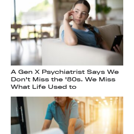
A Gen X Psychiatrist Says We
Don't Miss the '80s. We Miss
What Life Used to