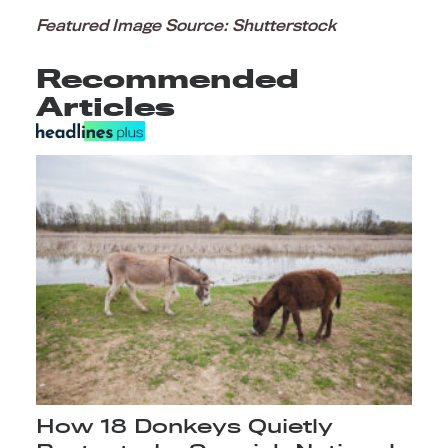
Featured Image Source: Shutterstock
Recommended
Articles
How 18 Donkeys Quietly