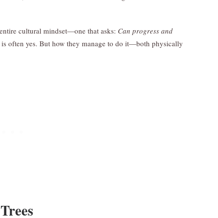
an entire cultural mindset—one that asks:
Can progress and
 is often yes. But how they manage to do it—both physically
Trees