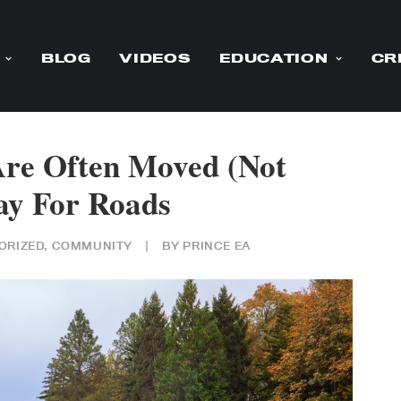
BLOG
VIDEOS
EDUCATION
CR
Are Often Moved (Not
y For Roads
ORIZED
,
COMMUNITY
|
BY
PRINCE EA