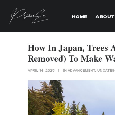
HOME
ABOUT
How In Japan, Trees 
Removed) To Make Wa
APRIL 14, 2025
|
IN
ADVANCEMENT
,
UNCATEG