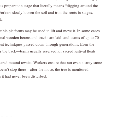
us preparation stage that literally means “digging around the
orkers slowly loosen the soil and trim the roots in stages,
ck.
atable platforms may be used to lift and move it. In some cases
al wooden beams and tracks are laid, and teams of up to 70
ient techniques passed down through generations. Even the
r the back—terms usually reserved for sacred festival floats.
epared mound awaits. Workers ensure that not even a stray stone
doesn’t stop there—after the move, the tree is monitored,
h it had never been disturbed.