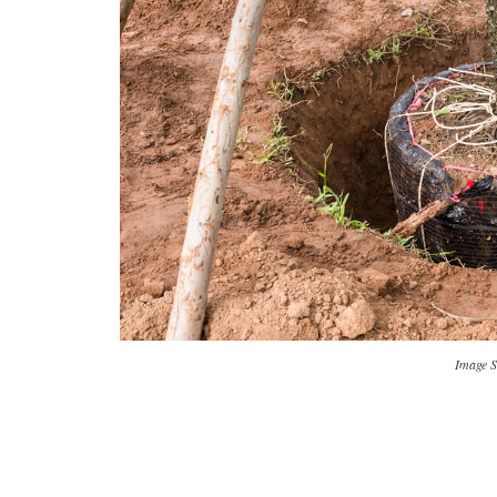
Image S