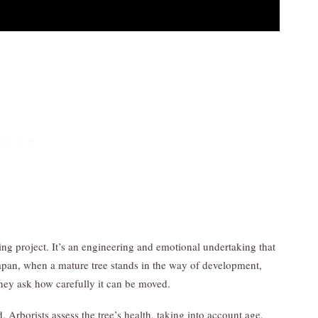
ng project. It’s an engineering and emotional undertaking that
apan, when a mature tree stands in the way of development,
hey ask how carefully it can be moved.
. Arborists assess the tree’s health, taking into account age,