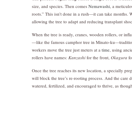
size, and species. Then comes
Nemawashi
, a meticulo
roots.” This isn’t done in a rush—it can take months. W
allowing the tree to adapt and reducing transplant sho
When the tree is ready, cranes, wooden rollers, or infl
—like the famous camphor tree in Minato-ku—tradition
workers move the tree just meters at a
time
, using anc
rollers have names:
Kanzashi
for the front,
Okagura
fo
Once the tree reaches its new location, a specially pr
will block the tree’s re-rooting process. And the care 
watered, fertilized, and encouraged to thrive, as thoug