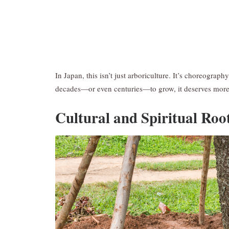
In Japan, this isn’t just arboriculture. It’s choreograph
decades—or even centuries—to grow, it deserves mor
Cultural and Spiritual Roo