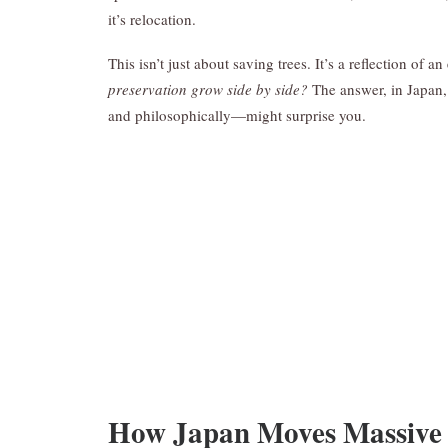
it’s relocation.
This isn’t just about saving trees. It’s a reflection of 
preservation grow side by side?
The answer, in Japan,
and philosophically—might surprise you.
How Japan Moves Massive 