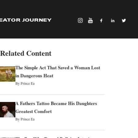
EATOR JOURNEY
Related Content
The Simple Act That Saved a Woman Lost
in Dangerous Heat
By Prince Ea
A Fathers Tattoo Became His Daughters
Greatest Comfort
By Prince Ea