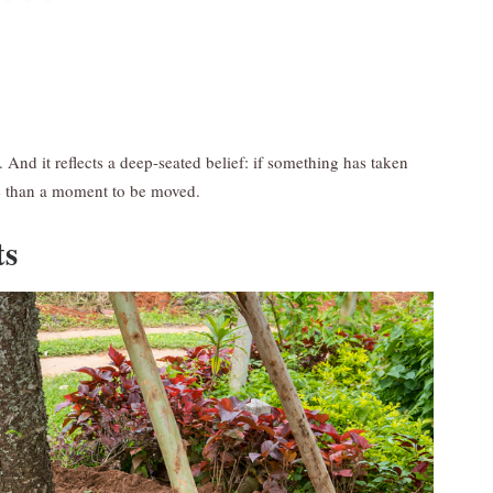
y. And it reflects a deep-seated belief: if something has taken
e than a moment to be moved.
ts