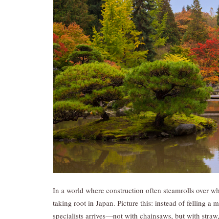
In a world where construction often steamrolls over wha
taking root in Japan. Picture this: instead of felling a 
specialists arrives—not with chainsaws, but with straw