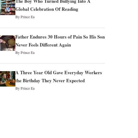
The Boy Who Turned Bullying Into A
Global Celebration Of Reading
By Prince Ea
Father Endures 30 Hours of Pain So His Son
Never Feels Different Again
By Prince Ea
A Three Year Old Gave Everyday Workers
the Birthday They Never Expected
By Prince Ea