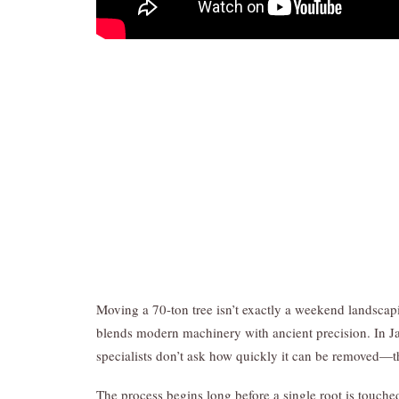
Moving a 70-ton tree isn’t exactly a weekend landscapi
blends modern machinery with ancient precision. In J
specialists don’t ask how quickly it can be removed—t
The process begins long before a single root is touched