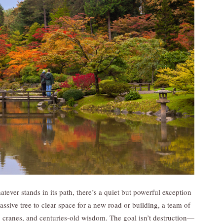
tever stands in its path, there’s a quiet but powerful exception
massive tree to clear space for a new road or building, a team of
, cranes, and centuries-old wisdom. The goal isn’t destruction—