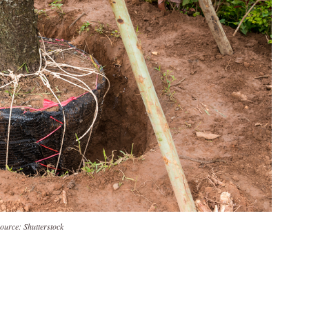
ource: Shutterstock