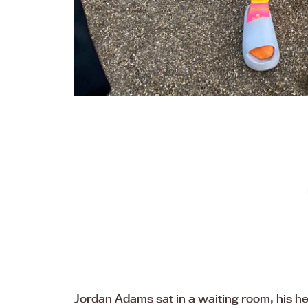
Jordan Adams sat in a waiting room, his hea