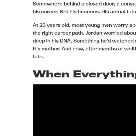
Somewhere behind a closed door, a consult
his career. Not his finances. His actual fu
At 23 years old, most young men worry abo
the right career path. Jordan worried abou
deep in his
DNA
. Something he’d watched d
His mother. And now, after months of waiti
fate.
When Everythin