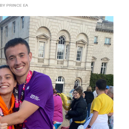
BY
PRINCE EA