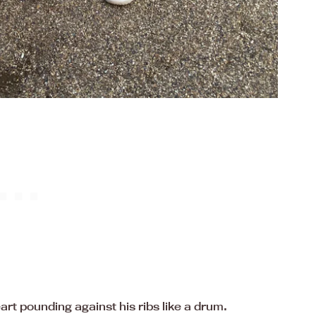
rt pounding against his ribs like a drum.