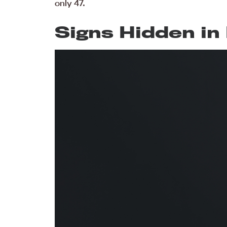
only 47.
Signs Hidden in 