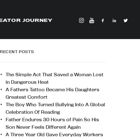
EATOR JOURNEY
RECENT POSTS
The Simple Act That Saved a Woman Lost
in Dangerous Heat
A Fathers Tattoo Became His Daughters
Greatest Comfort
The Boy Who Turned Bullying Into A Global
Celebration Of Reading
Father Endures 30 Hours of Pain So His
Son Never Feels Different Again
A Three Year Old Gave Everyday Workers