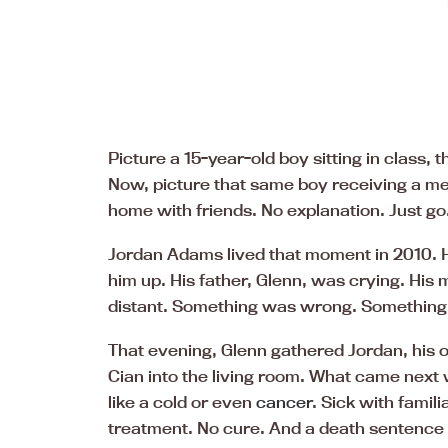
Picture a 15-year-old boy sitting in class
Now, picture that same boy receiving a mes
home with friends. No explanation. Just go
Jordan Adams lived that moment in 2010. H
him up. His father, Glenn, was crying. His
distant. Something was wrong. Something 
That evening, Glenn gathered Jordan, his o
Cian into the living room. What came next 
like a cold or even
cancer
. Sick with famil
treatment. No cure. And a death sentence