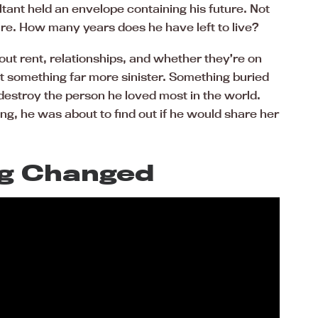
ant held an envelope containing his future. Not
ture. How many years does he have left to live?
ut rent, relationships, and whether they’re on
t something far more sinister. Something buried
estroy the person he loved most in the world.
ng, he was about to find out if he would share her
g Changed