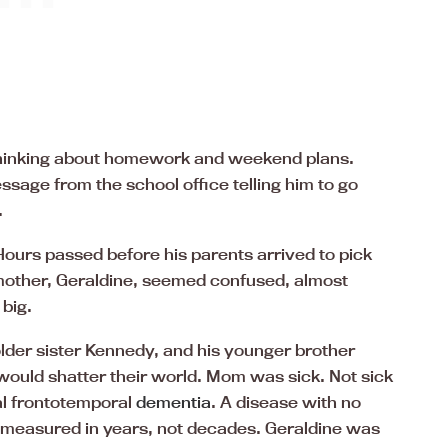
, thinking about homework and weekend plans.
sage from the school office telling him to go
.
ours passed before his parents arrived to pick
 mother, Geraldine, seemed confused, almost
big.
lder sister Kennedy, and his younger brother
would shatter their world. Mom was sick. Not sick
ial frontotemporal
dementia
. A disease with no
 measured in years, not decades. Geraldine was