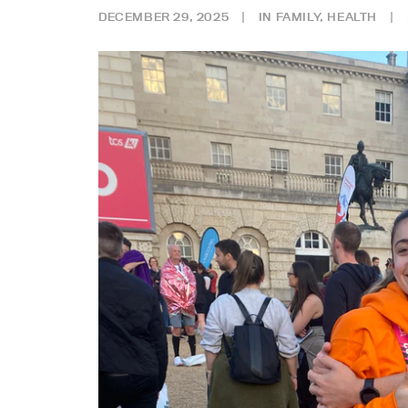
DECEMBER 29, 2025
|
IN
FAMILY
,
HEALTH
|