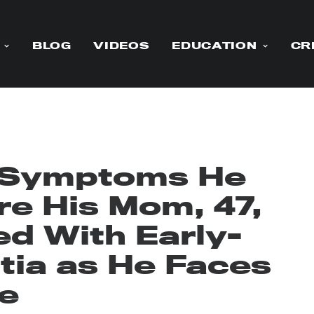
BLOG
VIDEOS
EDUCATION
CR
 Symptoms He
re His Mom, 47,
d With Early-
ia as He Faces
e