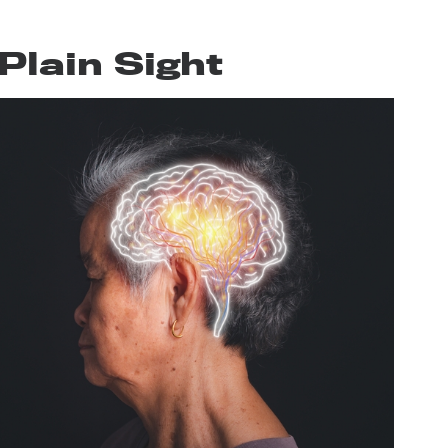
Plain Sight