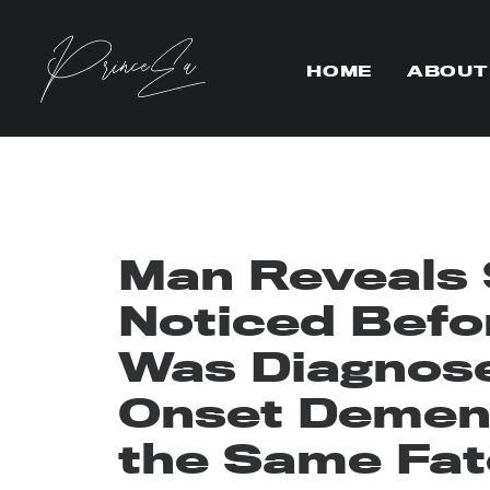
HOME
ABOUT
Man Reveals
Noticed Befo
Was Diagnose
Onset Dement
the Same Fat