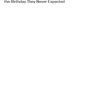
the Birthday They Never Expected