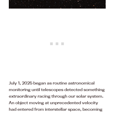
July 1, 2025 began as routine astronomical
monitoring until telescopes detected something
extraordinary racing through our solar system.
An object moving at unprecedented velocity
had entered from interstellar space, becoming