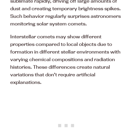
sublimate rapidly, driving off large amounts of
dust and creating temporary brightness spikes.
Such behavior regularly surprises astronomers
monitoring solar system comets.
Interstellar comets may show different
properties compared to local objects due to
formation in different stellar environments with
varying chemical compositions and radiation
histories. These differences create natural
variations that don’t require artificial
explanations.