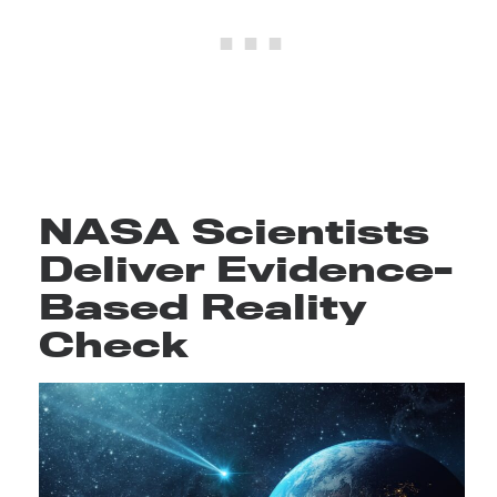
NASA Scientists
Deliver Evidence-
Based Reality
Check