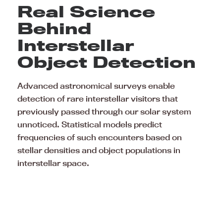
Real Science
Behind
Interstellar
Object Detection
Advanced astronomical surveys enable
detection of rare interstellar visitors that
previously passed through our solar system
unnoticed. Statistical models predict
frequencies of such encounters based on
stellar densities and object populations in
interstellar space.