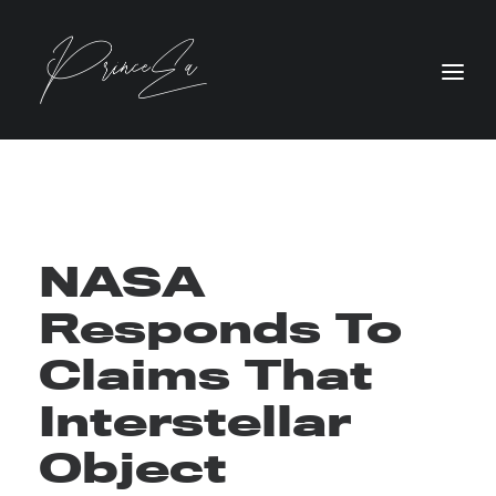
NASA
Responds To
Claims That
Interstellar
Object