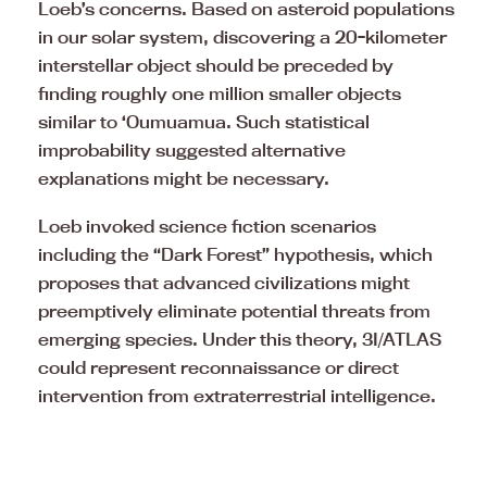
Loeb’s concerns. Based on asteroid populations
in our solar system, discovering a 20-kilometer
interstellar object should be preceded by
finding roughly one million smaller objects
similar to ‘Oumuamua. Such statistical
improbability suggested alternative
explanations might be necessary.
Loeb invoked science fiction scenarios
including the “Dark Forest” hypothesis, which
proposes that advanced civilizations might
preemptively eliminate potential threats from
emerging species. Under this theory, 3I/ATLAS
could represent reconnaissance or direct
intervention from extraterrestrial intelligence.