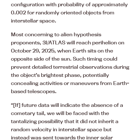
configuration with probability of approximately
0.002 for randomly oriented objects from
interstellar space.
Most concerning to alien hypothesis
proponents, 3I/ATLAS will reach perihelion on
October 29, 2025, when Earth sits on the
opposite side of the sun. Such timing could
prevent detailed terrestrial observations during
the object’s brightest phase, potentially
concealing activities or maneuvers from Earth-
based telescopes.
“[If] future data will indicate the absence of a
cometary tail, we will be faced with the
tantalizing possibility that it did not inherit a
random velocity in interstellar space but
instead was sent towards the inner solar