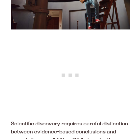
Scientific discovery requires careful distinction
between evidence-based conclusions and