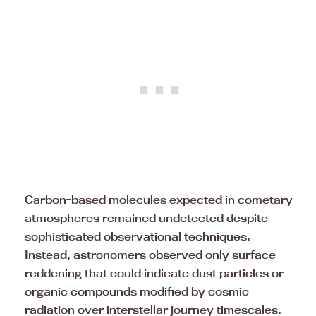
Carbon-based molecules expected in cometary
atmospheres remained undetected despite
sophisticated observational techniques.
Instead, astronomers observed only surface
reddening that could indicate dust particles or
organic compounds modified by cosmic
radiation over interstellar journey timescales.