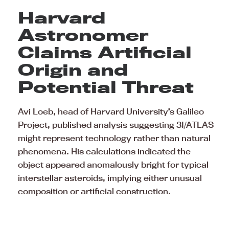
Harvard
Astronomer
Claims Artificial
Origin and
Potential Threat
Avi Loeb, head of Harvard University’s Galileo
Project, published analysis suggesting 3I/ATLAS
might represent technology rather than natural
phenomena. His calculations indicated the
object appeared anomalously bright for typical
interstellar asteroids, implying either unusual
composition or artificial construction.