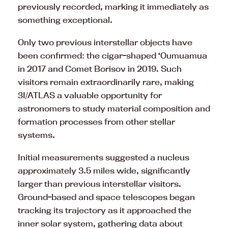
previously recorded, marking it immediately as
something exceptional.
Only two previous interstellar objects have
been confirmed: the cigar-shaped ‘Oumuamua
in 2017 and Comet Borisov in 2019. Such
visitors remain extraordinarily rare, making
3I/ATLAS a valuable opportunity for
astronomers to study material composition and
formation processes from other stellar
systems.
Initial measurements suggested a nucleus
approximately 3.5 miles wide, significantly
larger than previous interstellar visitors.
Ground-based and space telescopes began
tracking its trajectory as it approached the
inner solar system, gathering data about