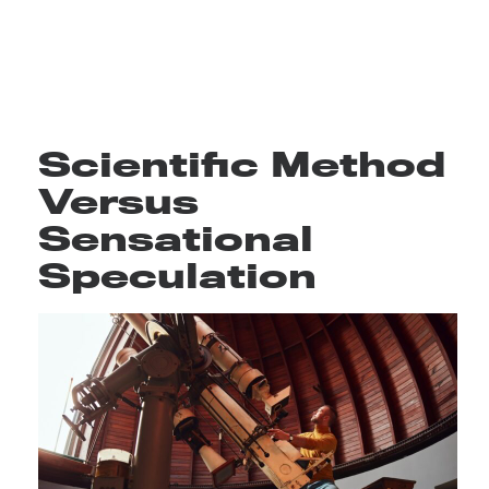
Scientific Method
Versus
Sensational
Speculation