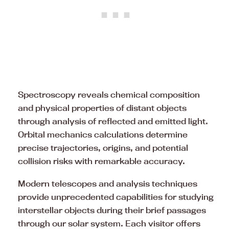
Spectroscopy reveals chemical composition
and physical properties of distant objects
through analysis of reflected and emitted light.
Orbital mechanics calculations determine
precise trajectories, origins, and potential
collision risks with remarkable accuracy.
Modern telescopes and analysis techniques
provide unprecedented capabilities for studying
interstellar objects during their brief passages
through our solar system. Each visitor offers