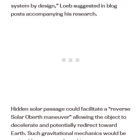
system by design,”
Loeb suggested
in blog
posts accompanying his research.
Hidden solar passage could facilitate a “reverse
Solar Oberth maneuver” allowing the object to
decelerate and potentially redirect toward
Earth. Such gravitational mechanics would be