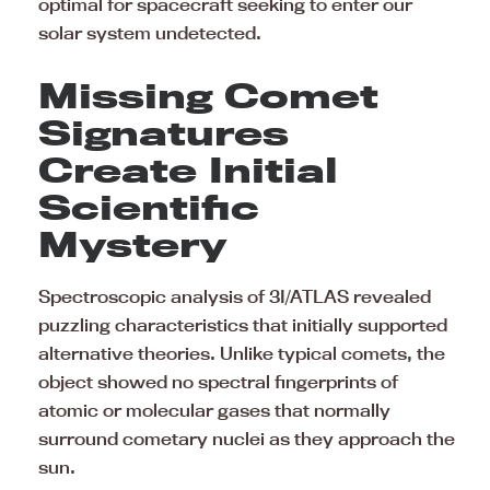
optimal for spacecraft seeking to enter our
solar system undetected.
Missing Comet
Signatures
Create Initial
Scientific
Mystery
Spectroscopic analysis of 3I/ATLAS revealed
puzzling characteristics that initially supported
alternative theories. Unlike typical comets, the
object showed no spectral fingerprints of
atomic or molecular gases that normally
surround cometary nuclei as they approach the
sun.