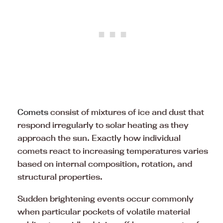
Comets
consist of mixtures of ice and dust that
respond irregularly to solar heating as they
approach the sun. Exactly how individual
comets react to increasing temperatures varies
based on internal composition, rotation, and
structural properties.
Sudden brightening events occur commonly
when particular pockets of volatile material