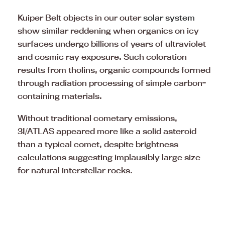
Kuiper Belt objects in our outer
solar system
show similar reddening when organics on icy
surfaces undergo billions of years of ultraviolet
and cosmic ray exposure. Such coloration
results from tholins, organic compounds formed
through radiation processing of simple carbon-
containing materials.
Without traditional cometary emissions,
3I/ATLAS appeared more like a solid asteroid
than a typical comet, despite brightness
calculations suggesting implausibly large size
for natural interstellar rocks.