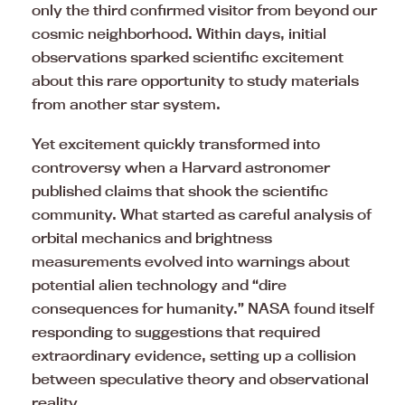
only the third confirmed visitor from beyond our
cosmic neighborhood. Within days, initial
observations sparked scientific excitement
about this rare opportunity to study materials
from another star system.
Yet excitement quickly transformed into
controversy when a Harvard astronomer
published claims that shook the scientific
community. What started as careful analysis of
orbital mechanics and brightness
measurements evolved into warnings about
potential alien technology and “dire
consequences for humanity.” NASA found itself
responding to suggestions that required
extraordinary evidence, setting up a collision
between speculative theory and observational
reality.