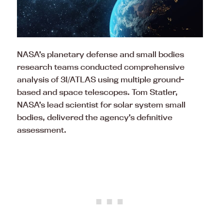
NASA’s planetary defense and small bodies
research teams conducted comprehensive
analysis of 3I/ATLAS using multiple ground-
based and space telescopes. Tom Statler,
NASA’s lead scientist for solar system small
bodies, delivered the agency’s definitive
assessment.