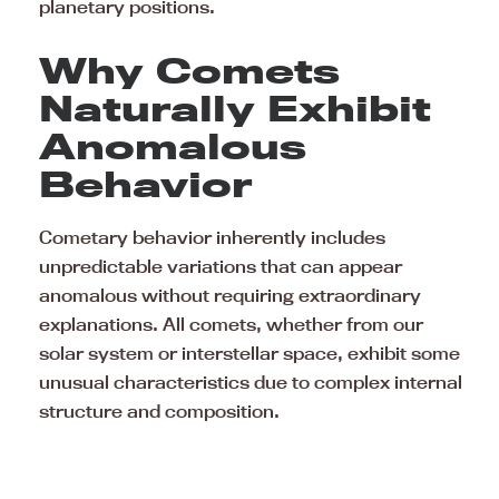
planetary positions.
Why Comets
Naturally Exhibit
Anomalous
Behavior
Cometary behavior inherently includes
unpredictable variations that can appear
anomalous without requiring extraordinary
explanations. All comets, whether from our
solar system or interstellar space, exhibit some
unusual characteristics due to complex internal
structure and composition.