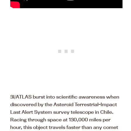
3I/ATLAS burst into scientific awareness when
discovered by the Asteroid Terrestrial-Impact
Last Alert System survey telescope in Chile.
Racing through space at 130,000 miles per
hour, this object travels faster than any comet