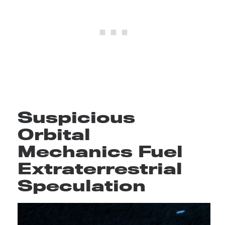
Suspicious
Orbital
Mechanics Fuel
Extraterrestrial
Speculation