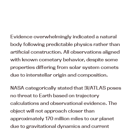
Evidence overwhelmingly indicated a natural
body following predictable physics rather than
artificial construction. All observations aligned
with known cometary behavior, despite some
properties differing from solar system comets
due to interstellar origin and composition.
NASA categorically stated that 3I/ATLAS poses
no threat to Earth based on trajectory
calculations and observational evidence. The
object will not approach closer than
approximately 170 million miles to our planet
due to gravitational dynamics and current