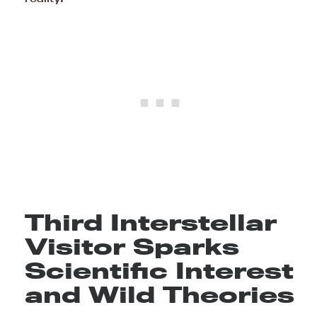
Third Interstellar
Visitor Sparks
Scientific Interest
and Wild Theories