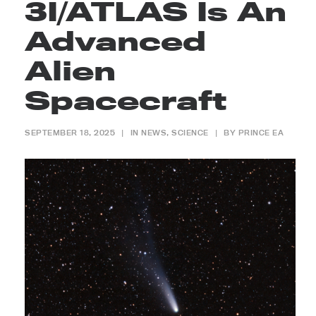
3I/ATLAS Is An
Advanced
Alien
Spacecraft
SEPTEMBER 18, 2025
|
IN
NEWS
,
SCIENCE
|
BY
PRINCE EA