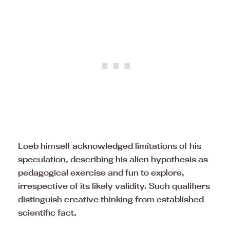
Loeb himself acknowledged limitations of his
speculation, describing his alien hypothesis as
pedagogical exercise and fun to explore,
irrespective of its likely validity. Such qualifiers
distinguish creative thinking from established
scientific fact.