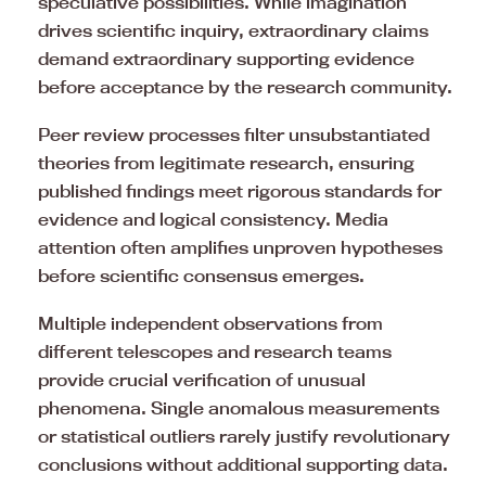
speculative possibilities. While imagination
drives scientific inquiry, extraordinary claims
demand extraordinary supporting evidence
before acceptance by the research community.
Peer review processes filter unsubstantiated
theories from legitimate research, ensuring
published findings meet rigorous standards for
evidence and logical consistency. Media
attention often amplifies unproven hypotheses
before scientific consensus emerges.
Multiple independent observations from
different telescopes and research teams
provide crucial verification of unusual
phenomena. Single anomalous measurements
or statistical outliers rarely justify revolutionary
conclusions without additional supporting data.