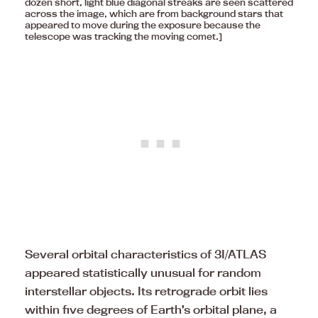
dozen short, light blue diagonal streaks are seen scattered
across the image, which are from background stars that
appeared to move during the exposure because the
telescope was tracking the moving comet.]
Several orbital characteristics of 3I/ATLAS
appeared statistically unusual for random
interstellar objects. Its retrograde orbit lies
within five degrees of Earth’s orbital plane, a