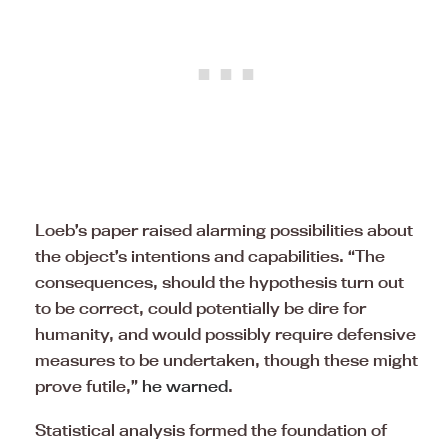
Loeb’s paper raised alarming possibilities about
the object’s intentions and capabilities. “The
consequences, should the hypothesis turn out
to be correct, could potentially be dire for
humanity, and would possibly require defensive
measures to be undertaken, though these might
prove futile,”
he warned
.
Statistical analysis formed the foundation of