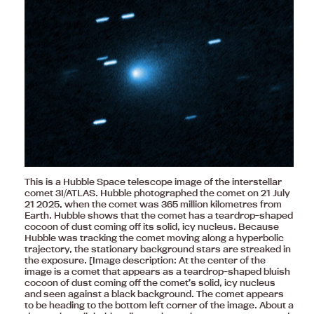
This is a Hubble Space telescope image of the interstellar
comet 3I/ATLAS. Hubble photographed the comet on 21 July
21 2025, when the comet was 365 million kilometres from
Earth. Hubble shows that the comet has a teardrop-shaped
cocoon of dust coming off its solid, icy nucleus. Because
Hubble was tracking the comet moving along a hyperbolic
trajectory, the stationary background stars are streaked in
the exposure. [Image description: At the center of the
image is a comet that appears as a teardrop-shaped bluish
cocoon of dust coming off the comet’s solid, icy nucleus
and seen against a black background. The comet appears
to be heading to the bottom left corner of the image. About a