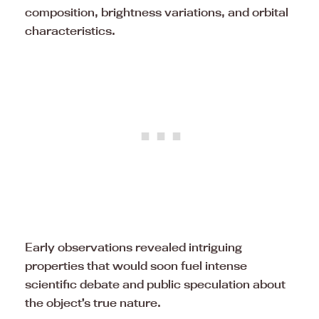
composition, brightness variations, and orbital
characteristics.
Early observations revealed intriguing
properties that would soon fuel intense
scientific debate and public speculation about
the object’s true nature.