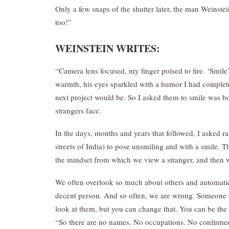
Only a few snaps of the shutter later, the man Weinst
too!”
WEINSTEIN
WRITES
:
“Camera lens focused, my finger poised to fire. ‘Smile’
warmth, his eyes sparkled with a humor I had complet
next project would be. So I asked them to smile was b
strangers face.
In the days, months and years that followed, I asked
streets of India) to pose unsmiling and with a smile. Th
the mindset from which we view a stranger, and then w
We often overlook so much about others and automatic
decent person. And so often, we are wrong. Someone m
look at them, but you can change that. You can be the o
“So there are no names. No occupations. No confirmed r