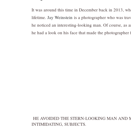
It was around this time in December back in 2013, w
lifetime.
Jay Weinstein
is a photographer who was trave
he noticed an interesting-looking man. Of course, as an 
he had a look on his face that made the photographer f
HE AVOIDED THE STERN-LOOKING MAN AND M
INTIMIDATING, SUBJECTS.