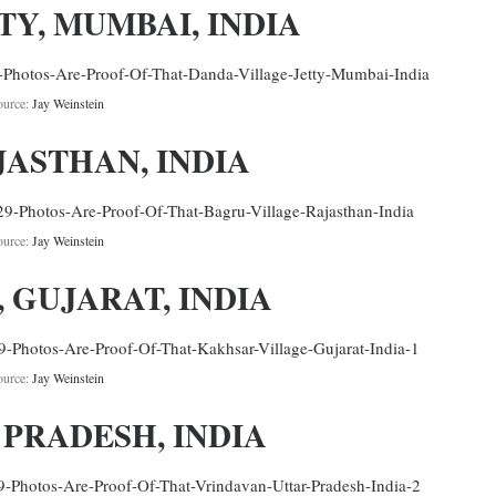
TY, MUMBAI, INDIA
ource:
Jay Weinstein
JASTHAN, INDIA
ource:
Jay Weinstein
 GUJARAT, INDIA
ource:
Jay Weinstein
 PRADESH, INDIA