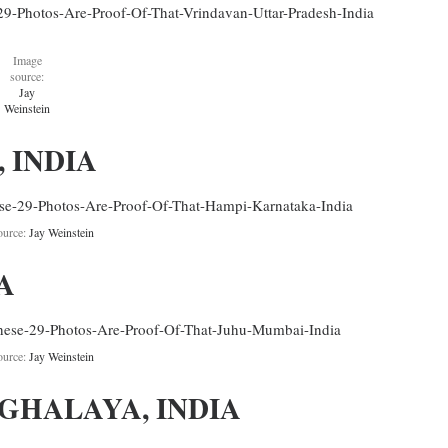
Image
source:
Jay
Weinstein
 INDIA
ource:
Jay Weinstein
A
ource:
Jay Weinstein
EGHALAYA, INDIA