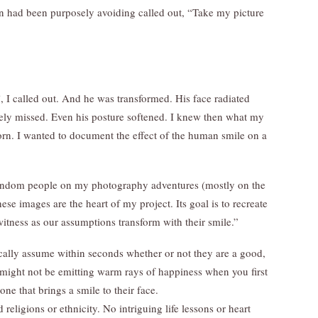
ein had been purposely avoiding called out, “Take my picture
, I called out. And he was transformed. His face radiated
ely missed. Even his posture softened. I knew then what my
orn. I wanted to document the effect of the human smile on a
 random people on my photography adventures (mostly on the
ese images are the heart of my project. Its goal is to recreate
itness as our assumptions transform with their smile.”
ally assume within seconds whether or not they are a good,
ight not be emitting warm rays of happiness when you first
ne that brings a smile to their face.
eligions or ethnicity. No intriguing life lessons or heart