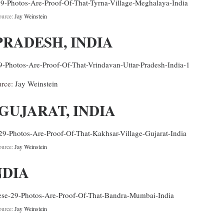
ource:
Jay Weinstein
PRADESH, INDIA
urce:
Jay Weinstein
GUJARAT, INDIA
ource:
Jay Weinstein
NDIA
ource:
Jay Weinstein