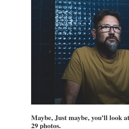
Maybe, Just maybe, you’ll look at
29 photos.