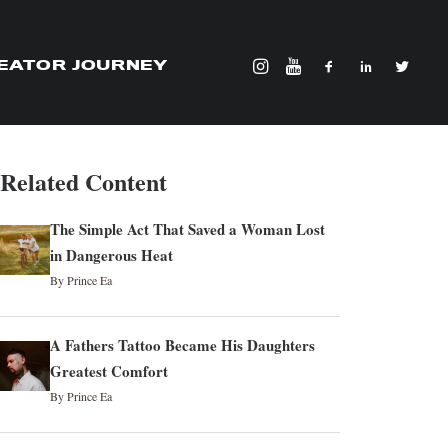
EATOR JOURNEY
Related Content
The Simple Act That Saved a Woman Lost
in Dangerous Heat
By Prince Ea
A Fathers Tattoo Became His Daughters
Greatest Comfort
By Prince Ea