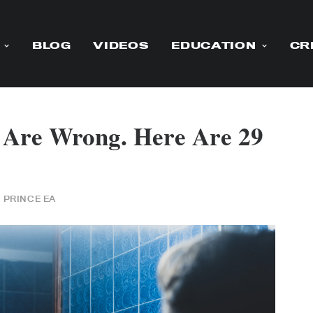
BLOG
VIDEOS
EDUCATION
CR
s Are Wrong. Here Are 29
Y
PRINCE EA