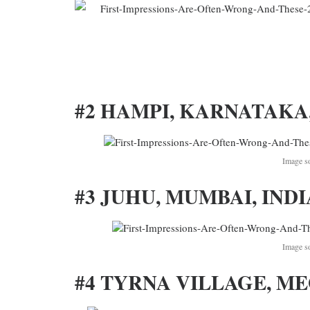
#2 HAMPI, KARNATAKA,
Image s
#3 JUHU, MUMBAI, INDI
Image s
#4 TYRNA VILLAGE, M