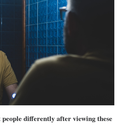
 people differently after viewing these