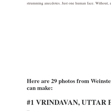
strumming anecdotes. Just one human face. Without, a
Here are 29 photos from Weinstei
can make:
#1 VRINDAVAN, UTTAR 