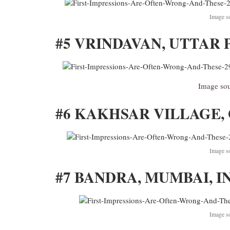
Image s
#5 VRINDAVAN, UTTAR 
Image so
#6 KAKHSAR VILLAGE, 
Image s
#7 BANDRA, MUMBAI, I
Image s