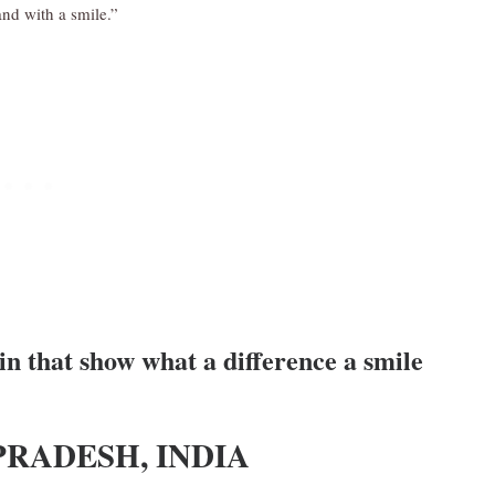
nd with a smile.”
n that show what a difference a smile
PRADESH, INDIA