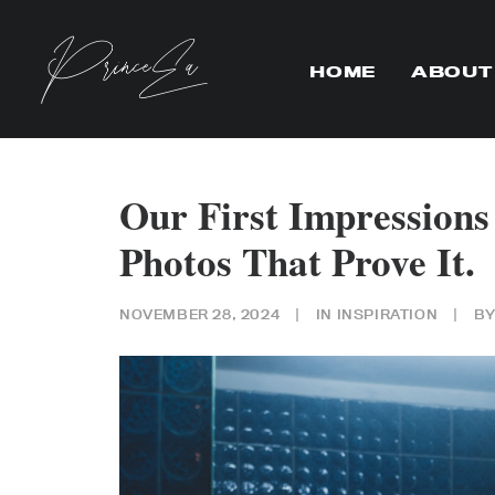
HOME
ABOUT
Our First Impression
Photos That Prove It.
NOVEMBER 28, 2024
|
IN
INSPIRATION
|
B