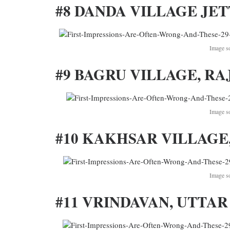
#8 DANDA VILLAGE JET
Image s
#9 BAGRU VILLAGE, RA
Image s
#10 KAKHSAR VILLAGE,
Image s
#11 VRINDAVAN, UTTAR