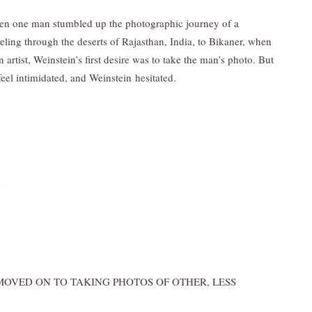
hen one man stumbled up the photographic journey of a
ling through the deserts of Rajasthan, India, to Bikaner, when
artist, Weinstein’s first desire was to take the man’s photo. But
eel intimidated, and Weinstein hesitated.
OVED ON TO TAKING PHOTOS OF OTHER, LESS