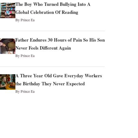
The Boy Who Turned Bullying Into A
Global Celebration Of Reading
By Prince Ea
Father Endures 30 Hours of Pain So His Son
Never Feels Different Again
By Prince Ea
A Three Year Old Gave Everyday Workers
the Birthday They Never Expected
By Prince Ea