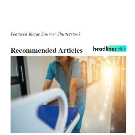
Featured Image Source: Shutterstock
Recommended Articles