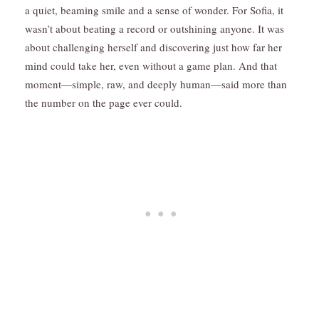
a quiet, beaming smile and a sense of wonder. For Sofia, it
wasn’t about beating a record or outshining anyone. It was
about challenging herself and discovering just how far her
mind
could take her, even without a game plan. And that
moment—simple, raw, and deeply human—said more than
the number on the page ever could.