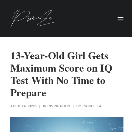
13-Year-Old Girl Gets
Maximum Score on IQ
Test With No Time to
Prepare
APRIL 14, 2025
|
IN
INSPIRATION
|
BY
PRINCE EA