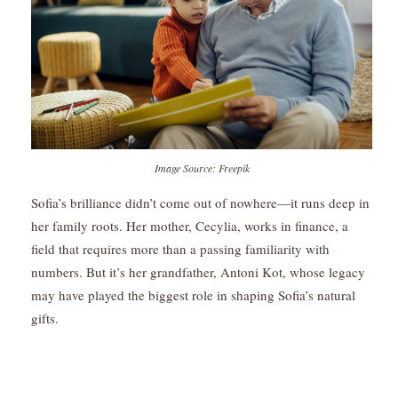
Image Source: Freepik
Sofia’s brilliance didn’t come out of nowhere—it runs deep in
her family roots. Her mother, Cecylia, works in finance, a
field that requires more than a passing familiarity with
numbers. But it’s her grandfather, Antoni Kot, whose legacy
may have played the biggest role in shaping Sofia’s natural
gifts.