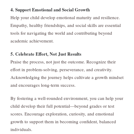
4. Support Emotional and Social Growth
Help your child develop emotional maturity and resilience.
Empathy, healthy friendships, and social skills are essential
tools for navigating the world and contributing beyond
academic achievement.
5. Celebrate Effort, Not Just Results
Praise the process, not just the outcome. Recognize their
effort in problem-solving, perseverance, and creativity.
Acknowledging the journey helps cultivate a growth mindset
and encourages long-term success.
By fostering a well-rounded environment, you can help your
child develop their full potential—beyond grades or test
scores. Encourage exploration, curiosity, and emotional
growth to support them in becoming confident, balanced
individuals.