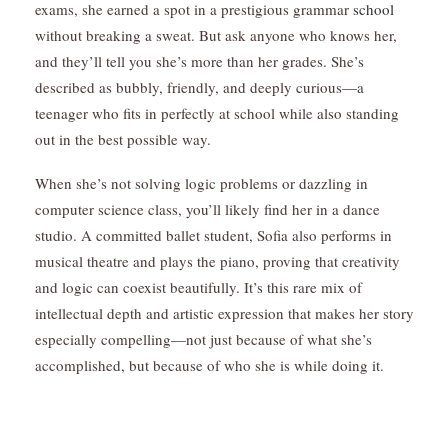
exams, she earned a spot in a prestigious grammar
school
without breaking a sweat. But ask anyone who knows her,
and they’ll tell you she’s more than her grades. She’s
described as bubbly, friendly, and deeply curious—a
teenager who fits in perfectly at school while also standing
out in the best possible way.
When she’s not solving logic problems or dazzling in
computer science class, you’ll likely find her in a dance
studio. A committed ballet student, Sofia also performs in
musical theatre and plays the piano, proving that creativity
and logic can coexist beautifully. It’s this rare mix of
intellectual depth and artistic expression that makes her story
especially compelling—not just because of what she’s
accomplished, but because of who she is while doing it.