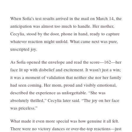
When Sofia’s test results arrived in the mail on March 14, the
anticipation was almost too much to handle. Her mother,
Cecylia, stood by the door, phone in hand, ready to capture
whatever reaction might unfold. What came next was pure,
unscripted joy.
As Sofia opened the envelope and read the score—162—her
face lit up with disbelief and excitement. It wasn’t just a win;
it was a moment of validation that neither she nor her family
had seen coming. Her mom, proud and visibly emotional,
described the experience as unforgettable. “She was
absolutely thrilled,” Cecylia later said. “The joy on her face
was priceless.”
What made it even more special was how genuine it all felt.
There were no victory dances or over-the-top reactions—just