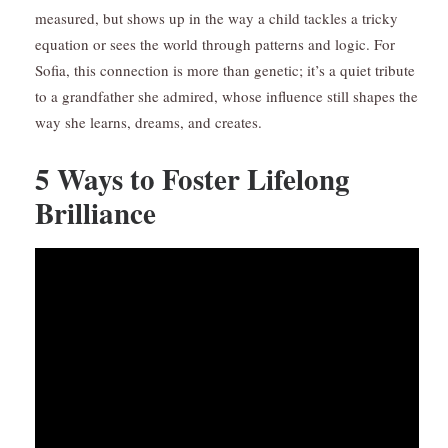
measured, but shows up in the way a child tackles a tricky
equation or sees the world through patterns and logic. For
Sofia, this connection is more than genetic; it’s a quiet tribute
to a grandfather she admired, whose influence still shapes the
way she learns, dreams, and creates.
5 Ways to Foster Lifelong
Brilliance