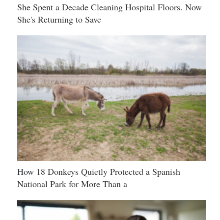
She Spent a Decade Cleaning Hospital Floors. Now
She's Returning to Save
How 18 Donkeys Quietly Protected a Spanish
National Park for More Than a