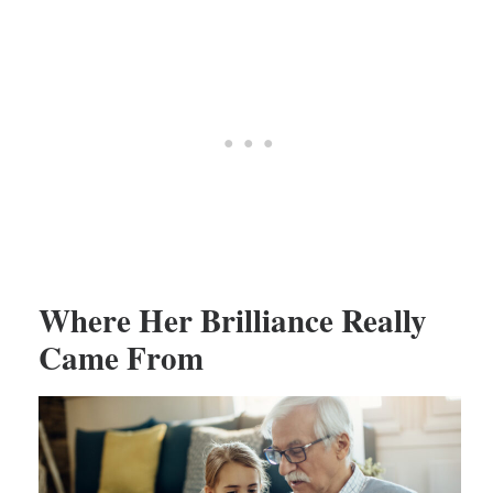
Where Her Brilliance Really
Came From