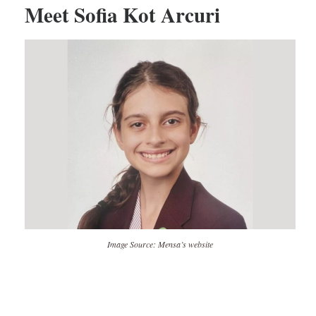
Meet Sofia Kot Arcuri
Image Source: Mensa’s website