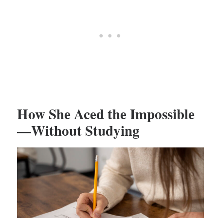
How She Aced the Impossible
—Without Studying