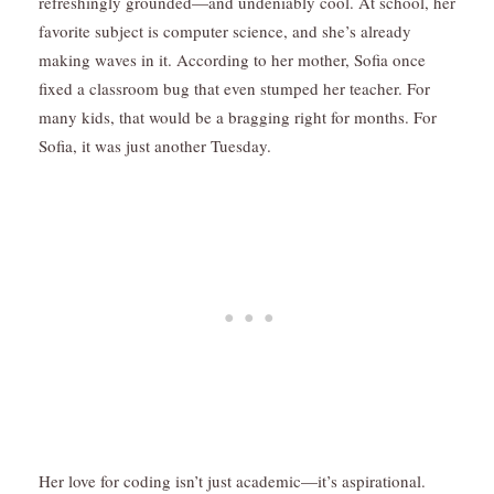
refreshingly grounded—and undeniably cool. At school, her
favorite subject is computer science, and she’s already
making waves in it. According to her mother, Sofia once
fixed a classroom bug that even stumped her teacher. For
many kids, that would be a bragging right for months. For
Sofia, it was just another Tuesday.
Her love for coding isn’t just academic—it’s aspirational.