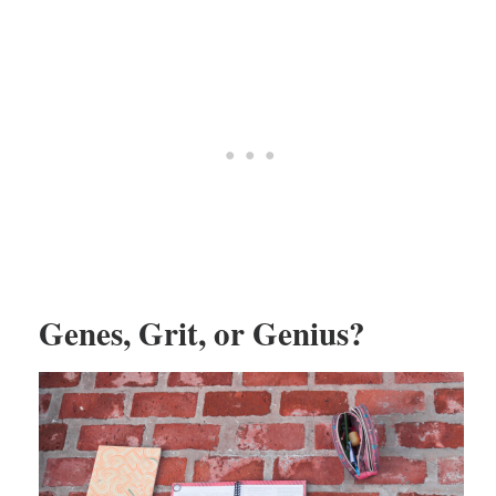
Genes, Grit, or Genius?