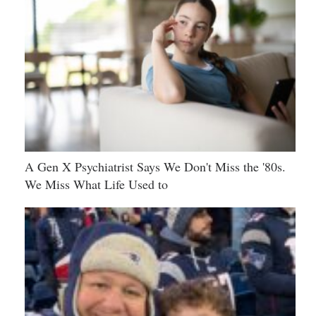
A Gen X Psychiatrist Says We Don't Miss the '80s.
We Miss What Life Used to