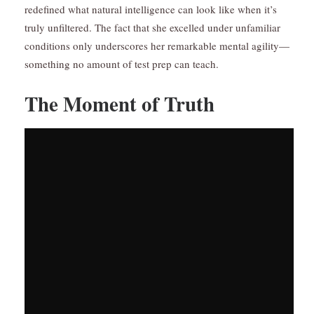
redefined what natural intelligence can look like when it’s
truly unfiltered. The fact that she excelled under unfamiliar
conditions only underscores her remarkable mental agility—
something no amount of test prep can teach.
The Moment of Truth