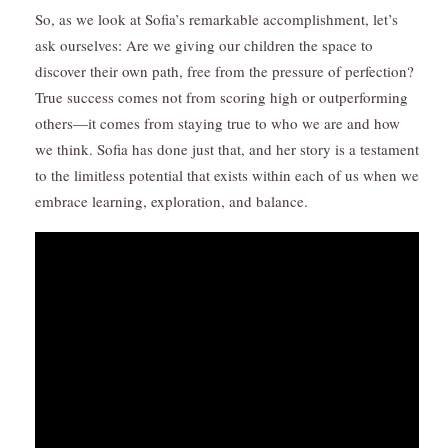
So, as we look at Sofia’s remarkable accomplishment, let’s
ask ourselves: Are we giving our children the space to
discover their own path, free from the pressure of perfection?
True success comes not from scoring high or outperforming
others—it comes from staying true to who we are and how
we think. Sofia has done just that, and her story is a testament
to the limitless potential that exists within each of us when we
embrace learning, exploration, and balance.