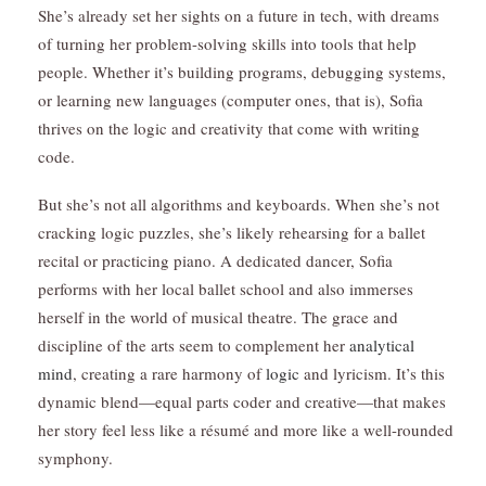
She’s already set her sights on a future in tech, with dreams
of turning her problem-solving skills into tools that help
people. Whether it’s building programs, debugging systems,
or learning new languages (computer ones, that is), Sofia
thrives on the logic and creativity that come with writing
code.
But she’s not all algorithms and keyboards. When she’s not
cracking logic puzzles, she’s likely rehearsing for a ballet
recital or practicing piano. A dedicated dancer, Sofia
performs with her local ballet school and also immerses
herself in the world of musical theatre. The grace and
discipline of the arts seem to complement her
analytical
mind
, creating a rare harmony of
logic
and lyricism. It’s this
dynamic blend—equal parts coder and creative—that makes
her story feel less like a résumé and more like a well-rounded
symphony.