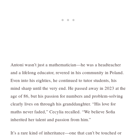
Antoni wasn’t just a mathematician—he was a headteacher
and a lifelong educator, revered in his community in Poland.
Even into his eighties, he continued to tutor students, his
mind sharp until the very end. He passed away in 2023 at the
age of 86, but his passion for numbers and problem-solving
clearly lives on through his granddaughter. “His love for
maths never faded,” Cecylia recalled. “We believe Sofia
inherited her talent and passion from him.”
It’s a rare kind of inheritance—one that can’t be touched or