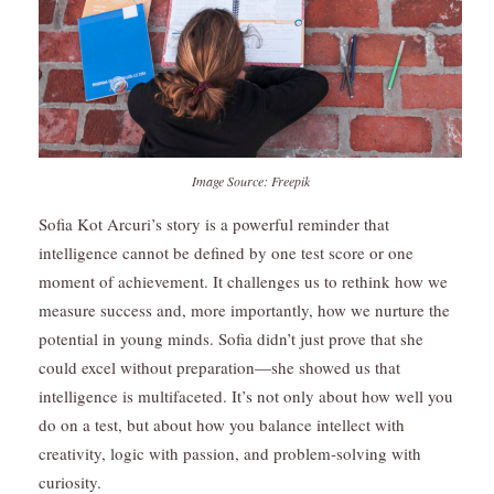
Image Source: Freepik
Sofia Kot Arcuri’s story is a powerful reminder that
intelligence cannot be defined by one test score or one
moment of achievement. It challenges us to rethink how we
measure success and, more importantly, how we nurture the
potential in young minds. Sofia didn’t just prove that she
could excel without preparation—she showed us that
intelligence is multifaceted. It’s not only about how well you
do on a test, but about how you balance intellect with
creativity, logic with passion, and problem-solving with
curiosity.