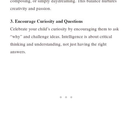
composing, or simply daydreaming. This balance nurtures
creativity and passion.
3. Encourage Curiosity and Questions
Celebrate your child’s curiosity by encouraging them to ask
“why” and challenge ideas. Intelligence is about critical
thinking and understanding, not just having the right
answers.