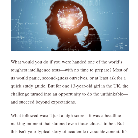
What would you do if you were handed one of the world’s
toughest intelligence tests—with no time to prepare? Most of
us would panic, second-guess ourselves, or at least ask for a
quick study guide. But for one 13-year-old girl in the UK, the
challenge turned into an opportunity to do the unthinkable—
and succeed beyond expectations.
What followed wasn’t just a high score—it was a headline-
making moment that stunned even those closest to her. But
this isn’t your typical story of academic overachievement. It’s