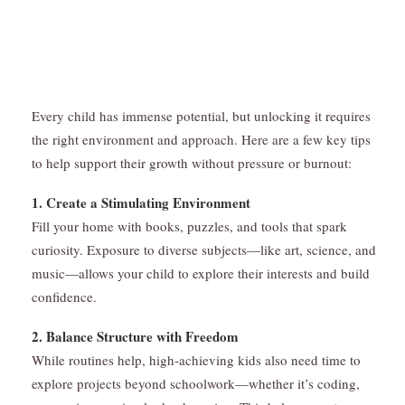
Every child has immense potential, but unlocking it requires
the right environment and approach. Here are a few key tips
to help support their growth without pressure or burnout:
1. Create a Stimulating Environment
Fill your home with books, puzzles, and tools that spark
curiosity. Exposure to diverse subjects—like art, science, and
music—allows your child to explore their interests and build
confidence.
2. Balance Structure with Freedom
While routines help, high-achieving kids also need time to
explore projects beyond schoolwork—whether it’s coding,