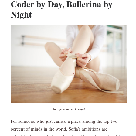
Coder by Day, Ballerina by
Night
Image Source: Freepik
For someone who just earned a place among the top two
percent of minds in the world, Sofia’s ambitions are