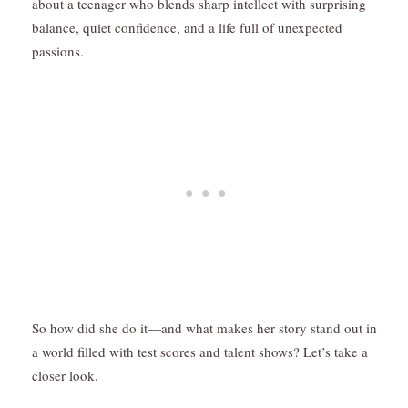
about a teenager who blends sharp intellect with surprising
balance, quiet confidence, and a life full of unexpected
passions.
So how did she do it—and what makes her story stand out in
a world filled with test scores and talent shows? Let’s take a
closer look.