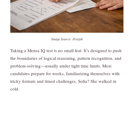
Image Source: Freepik
Taking a Mensa IQ test is no small feat. It’s designed to push
the boundaries of logical reasoning, pattern recognition, and
problem-solving—usually under tight time limits. Most
candidates prepare for weeks, familiarizing themselves with
tricky formats and timed challenges. Sofia? She walked in
cold.