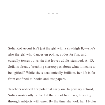
Sofia Kot Arcuri isn’t just the girl with a sky-high IQ—she’s
also the girl who dances en pointe, codes for fun, and
casually tosses out trivia that leaves adults stumped. At 13,
Sofia is already breaking stereotypes about what it means to
be “gifted.” While she’s academically brilliant, her life is far
from confined to books and test papers.
Teachers noticed her potential early on. In primary school,
Sofia consistently ranked at the top of her class, breezing
through subjects with ease. By the time she took her 11-plus