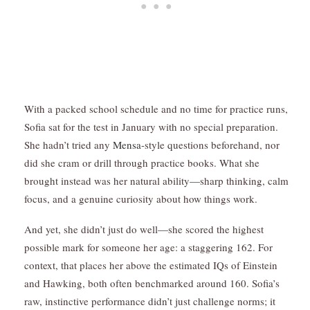
With a packed school schedule and no time for practice runs,
Sofia sat for the test in January with no special preparation.
She hadn’t tried any
Mensa
-style questions beforehand, nor
did she cram or drill through practice books. What she
brought instead was her natural ability—sharp thinking, calm
focus, and a genuine curiosity about how things work.
And yet, she didn’t just do well—she scored the highest
possible mark for someone her age: a staggering 162. For
context, that places her above the estimated IQs of Einstein
and Hawking, both often benchmarked around 160. Sofia’s
raw, instinctive performance didn’t just challenge norms; it