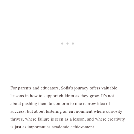
For parents and educators, Sofia’s journey offers valuable
lessons in how to support children as they grow. It’s not
about pushing them to conform to one narrow idea of
success, but about fostering an environment where curiosity
thrives, where failure is seen as a lesson, and where creativity
is just as important as academic achievement.