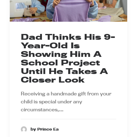
Dad Thinks His 9-
Year-Old Is
Showing Him A
School Project
Until He Takes A
Closer Look
Receiving a handmade gift from your
child is special under any
circumstances,…
by Prince Ea