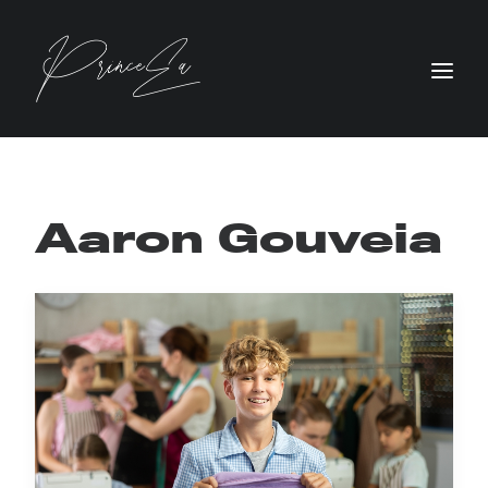
Aaron Gouveia