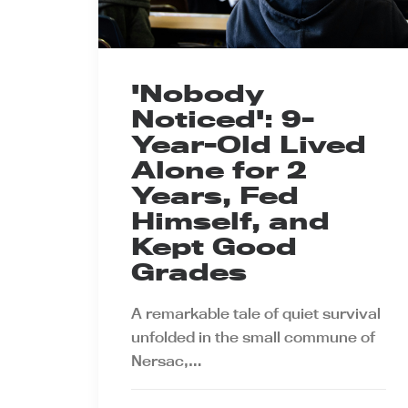
'Nobody
Noticed': 9-
Year-Old Lived
Alone for 2
Years, Fed
Himself, and
Kept Good
Grades
A remarkable tale of quiet survival
unfolded in the small commune of
Nersac,…