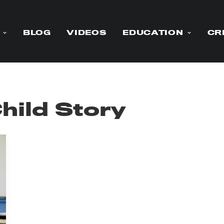
BLOG
VIDEOS
EDUCATION
CR
ild Story