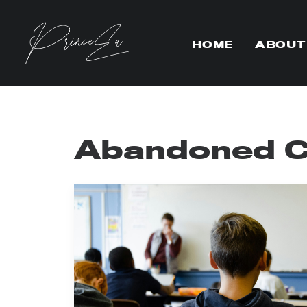
HOME
ABOUT
Abandoned Ch