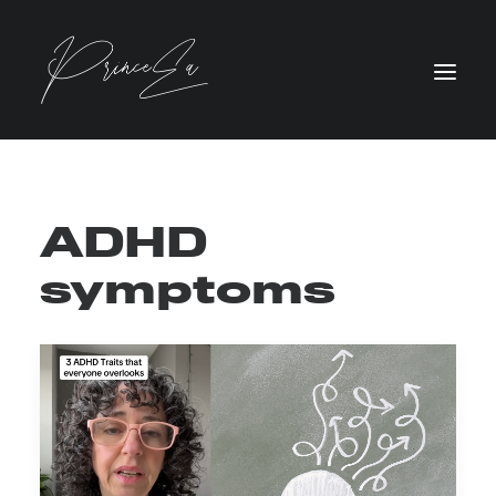
ADHD
symptoms