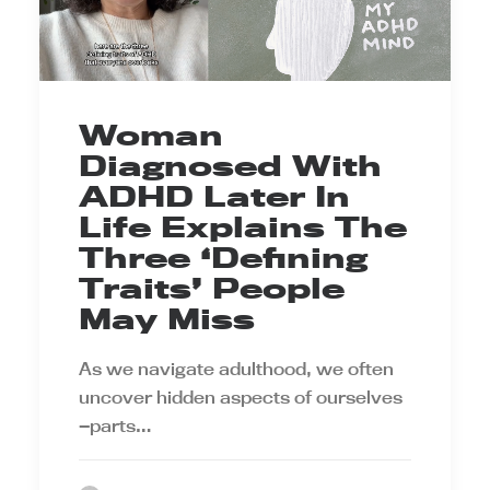
Woman
Diagnosed With
ADHD Later In
Life Explains The
Three ‘Defining
Traits’ People
May Miss
As we navigate adulthood, we often
uncover hidden aspects of ourselves
—parts…