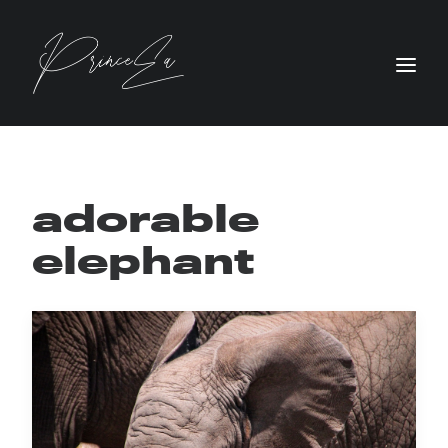
adorable
elephant