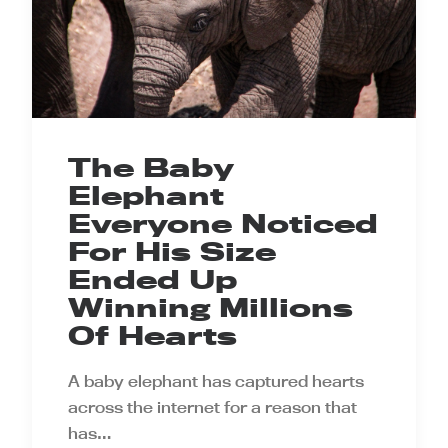
The Baby
Elephant
Everyone Noticed
For His Size
Ended Up
Winning Millions
Of Hearts
A baby elephant has captured hearts
across the internet for a reason that
has…