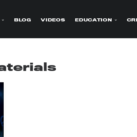
BLOG
VIDEOS
EDUCATION
CR
terials