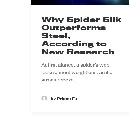
Why Spider Silk
Outperforms
Steel,
According to
New Research
At first glance, a spider’s web
looks almost weightless, as if a
strong breeze…
by Prince Ea