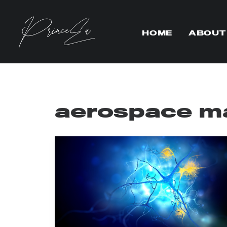
HOME
ABOUT
aerospace ma