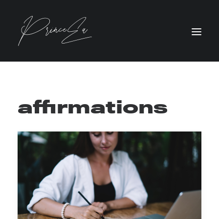
affirmations