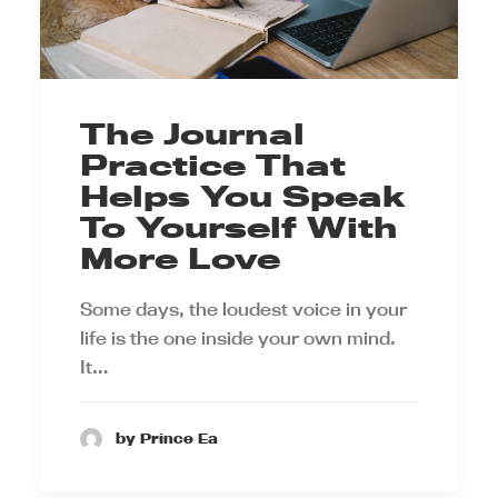
The Journal
Practice That
Helps You Speak
To Yourself With
More Love
Some days, the loudest voice in your
life is the one inside your own mind.
It…
by Prince Ea