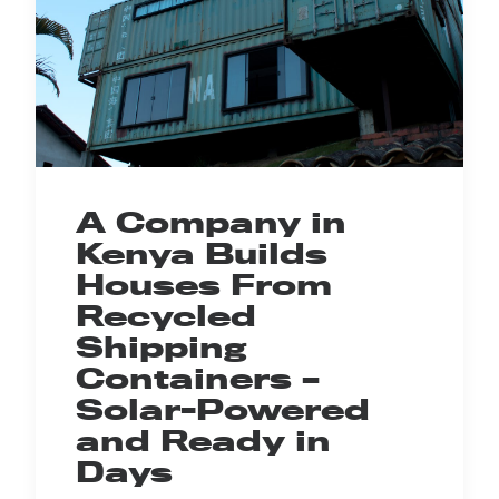
A Company in
Kenya Builds
Houses From
Recycled
Shipping
Containers –
Solar-Powered
and Ready in
Days