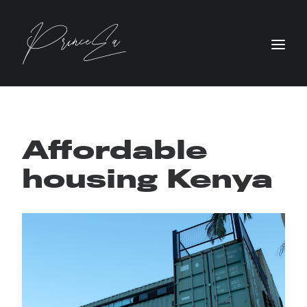
Affordable
housing Kenya