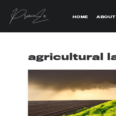
HOME
ABOUT
agricultural 