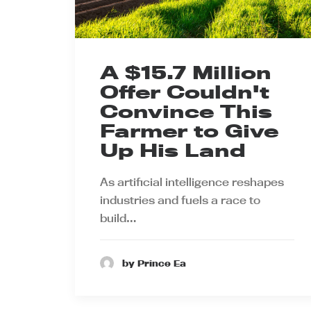
A $15.7 Million
Offer Couldn't
Convince This
Farmer to Give
Up His Land
As artificial intelligence reshapes
industries and fuels a race to
build…
by Prince Ea