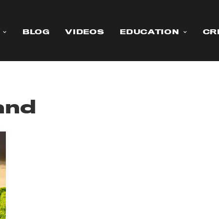
BLOG
VIDEOS
EDUCATION
CR
land