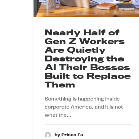
Nearly Half of
Gen Z Workers
Are Quietly
Destroying the
AI Their Bosses
Built to Replace
Them
Something is happening inside
corporate America, and it is not
what the…
by Prince Ea