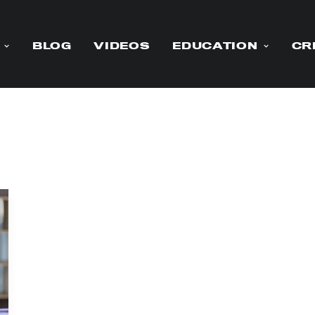
BLOG
VIDEOS
EDUCATION
CR