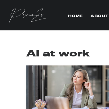
HOME
ABOUT
AI at work