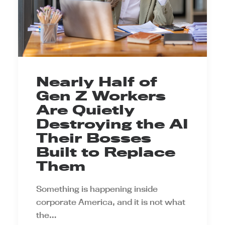
Nearly Half of
Gen Z Workers
Are Quietly
Destroying the AI
Their Bosses
Built to Replace
Them
Something is happening inside
corporate America, and it is not what
the…