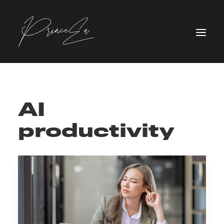
AI
productivity