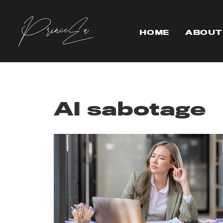
HOME
ABOUT
AI sabotage