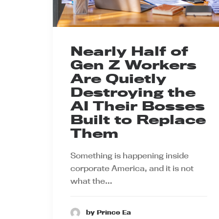
Nearly Half of
Gen Z Workers
Are Quietly
Destroying the
AI Their Bosses
Built to Replace
Them
Something is happening inside
corporate America, and it is not
what the…
by Prince Ea