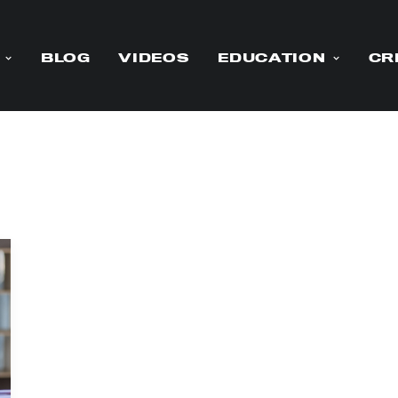
BLOG
VIDEOS
EDUCATION
CR