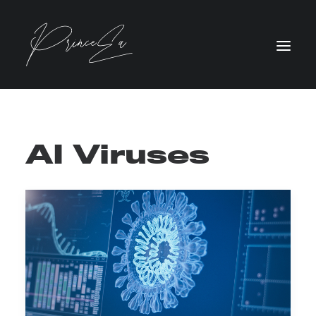
AI Viruses