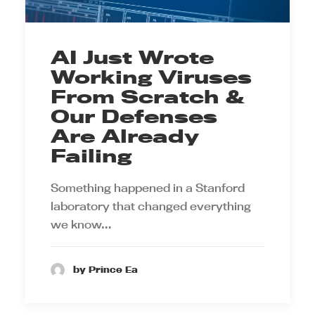
AI Just Wrote
Working Viruses
From Scratch &
Our Defenses
Are Already
Failing
Something happened in a Stanford
laboratory that changed everything
we know…
by Prince Ea