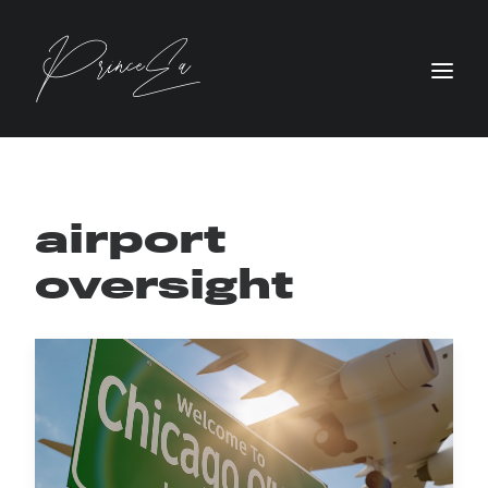
airport
oversight