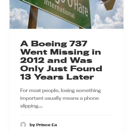
A Boeing 737
Went Missing in
2012 and Was
Only Just Found
13 Years Later
For most people, losing something
important usually means a phone
slipping…
by Prince Ea