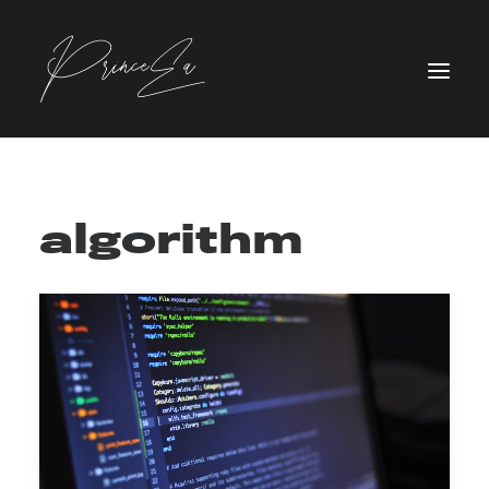
algorithm