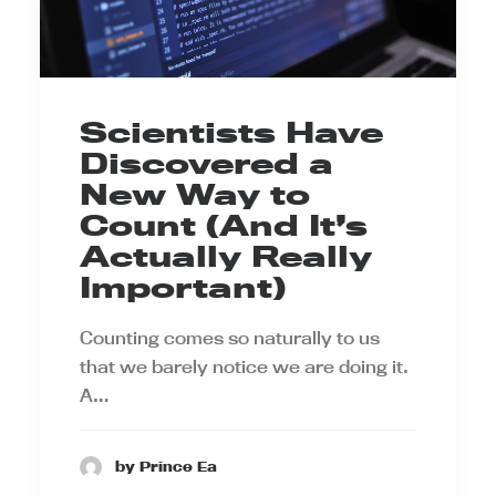
Scientists Have
Discovered a
New Way to
Count (And It’s
Actually Really
Important)
Counting comes so naturally to us
that we barely notice we are doing it.
A…
by Prince Ea