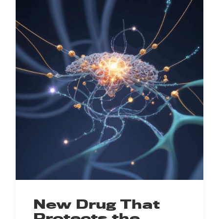
New Drug That
Protects the