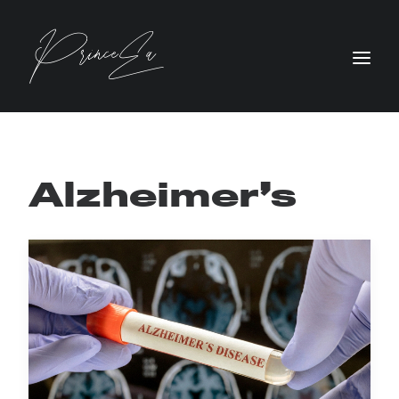
Alzheimer’s