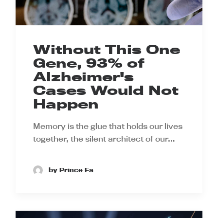
Without This One
Gene, 93% of
Alzheimer's
Cases Would Not
Happen
Memory is the glue that holds our lives
together, the silent architect of our…
by Prince Ea