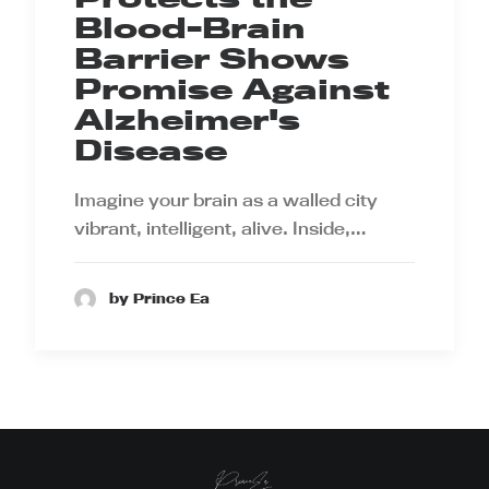
Blood-Brain
Barrier Shows
Promise Against
Alzheimer's
Disease
Imagine your brain as a walled city
vibrant, intelligent, alive. Inside,…
by Prince Ea