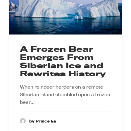
A Frozen Bear
Emerges From
Siberian Ice and
Rewrites History
When reindeer herders on a remote
Siberian island stumbled upon a frozen
bear…
by Prince Ea