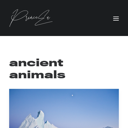
ancient
animals