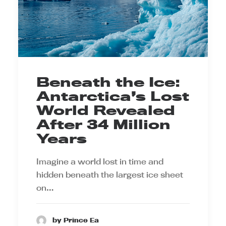
Beneath the Ice:
Antarctica’s Lost
World Revealed
After 34 Million
Years
Imagine a world lost in time and
hidden beneath the largest ice sheet
on…
by Prince Ea