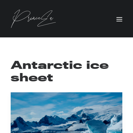
Antarctic ice
sheet