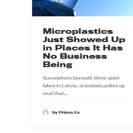
Microplastics
Just Showed Up
in Places It Has
No Business
Being
Somewhere beneath three quiet
lakes in Latvia, scientists pulled up
mud that…
by Prince Ea