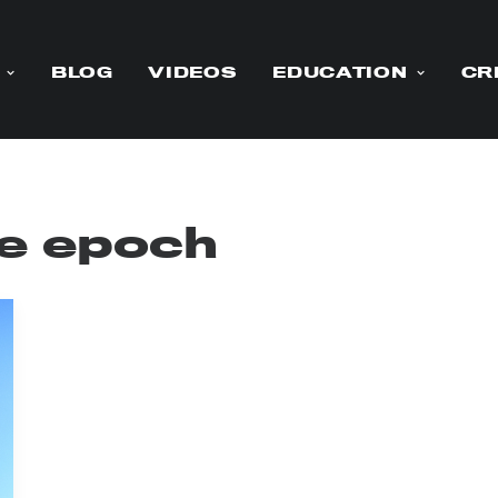
BLOG
VIDEOS
EDUCATION
CR
e epoch