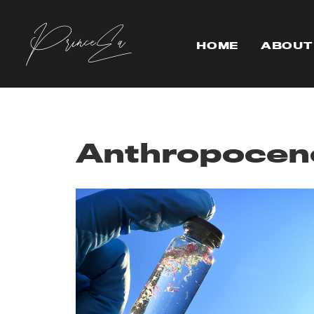
HOME
ABOUT
Anthropocen