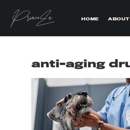
HOME
ABOUT
anti-aging dr