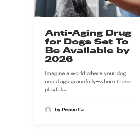
Anti-Aging Drug
for Dogs Set To
Be Available by
2026
Imagine a world where your dog
could age gracefully—where those
playful…
by Prince Ea