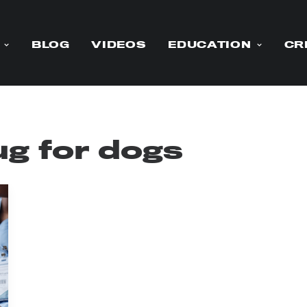
BLOG
VIDEOS
EDUCATION
CR
ug for dogs