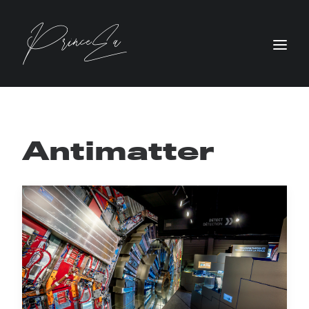
Antimatter