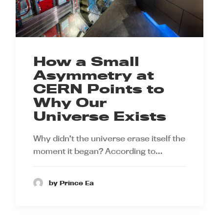
How a Small
Asymmetry at
CERN Points to
Why Our
Universe Exists
Why didn’t the universe erase itself the
moment it began? According to…
by Prince Ea