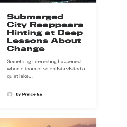
Submerged
City Reappears
Hinting at Deep
Lessons About
Change
Something interesting happened
when a team of scientists visited a
quiet lake…
by Prince Ea