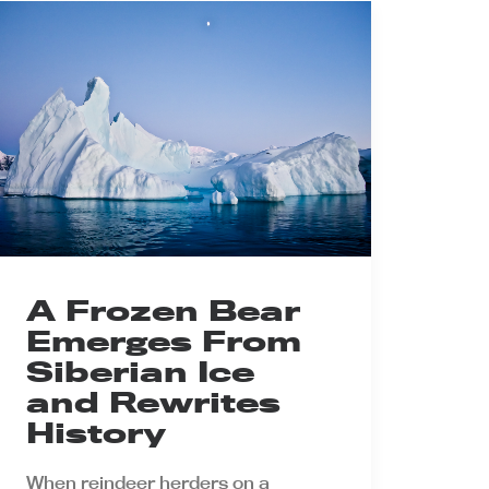
A Frozen Bear
Emerges From
Siberian Ice
and Rewrites
History
When reindeer herders on a