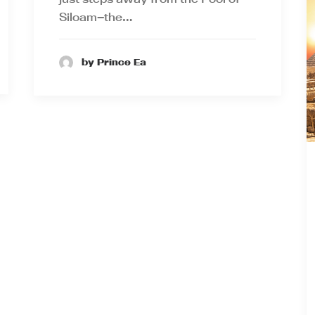
Siloam—the…
by Prince Ea