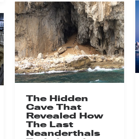
The Hidden
Cave That
Revealed How
The Last
Neanderthals