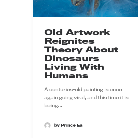
Old Artwork
Reignites
Theory About
Dinosaurs
Living With
Humans
A centuries-old painting is once
again going viral, and this time it is
being…
by Prince Ea