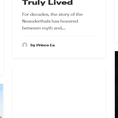
Truly Lived
For decades, the story of the
Neanderthals has hovered
between myth and…
by Prince Ea