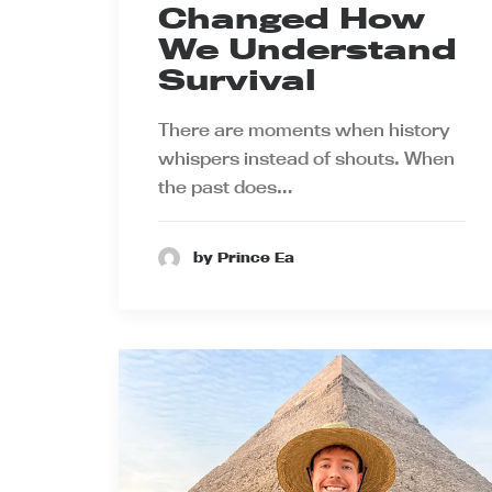
Changed How
We Understand
Survival
There are moments when history
whispers instead of shouts. When
the past does…
by Prince Ea