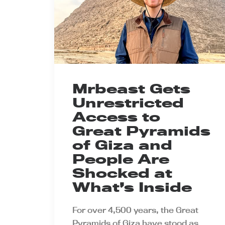
Mrbeast Gets
Unrestricted
Access to
Great Pyramids
of Giza and
People Are
Shocked at
What’s Inside
For over 4,500 years, the Great
Pyramids of Giza have stood as