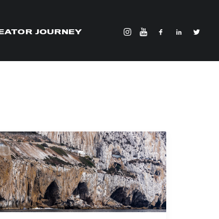
EATOR JOURNEY