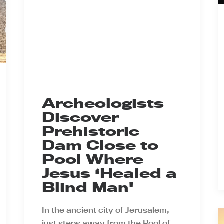
Archeologists
Discover
Prehistoric
Dam Close to
Pool Where
Jesus ‘Healed a
Blind Man'
In the ancient city of Jerusalem,
just steps away from the Pool of