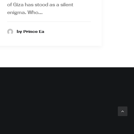
of Giza has stood as a silent
enigma. Who…
by Prince Ea