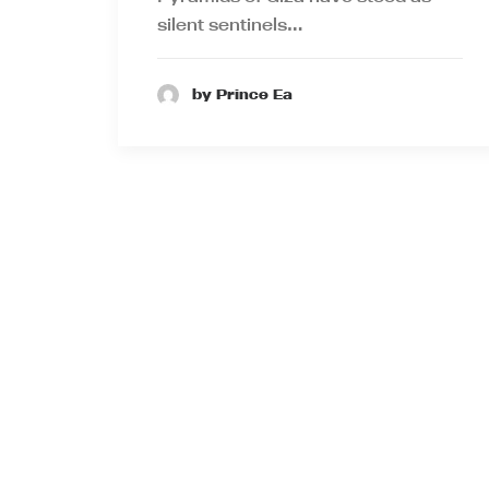
silent sentinels…
by Prince Ea