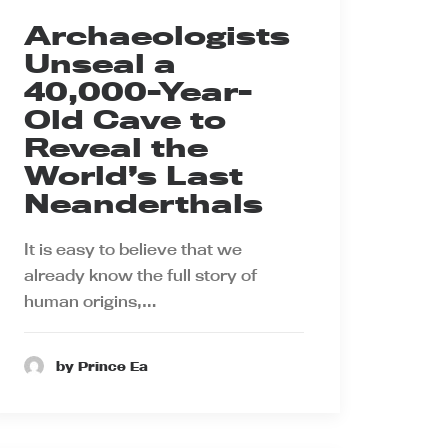
Archaeologists
Unseal a
40,000-Year-
Old Cave to
Reveal the
World’s Last
Neanderthals
It is easy to believe that we
already know the full story of
human origins,…
by Prince Ea