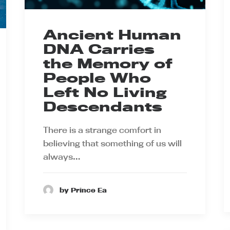
Ancient Human
DNA Carries
the Memory of
People Who
Left No Living
Descendants
There is a strange comfort in
believing that something of us will
always…
by Prince Ea