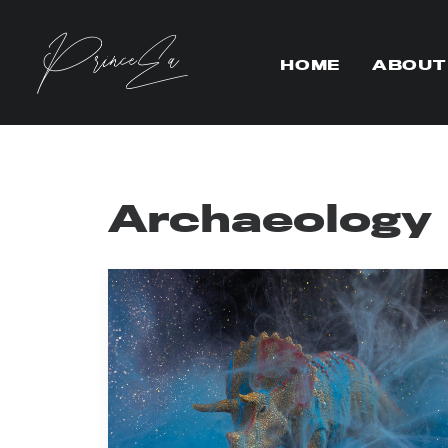
HOME
ABOUT
Archaeology