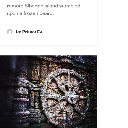
remote Siberian island stumbled
upon a frozen bear…
by Prince Ea