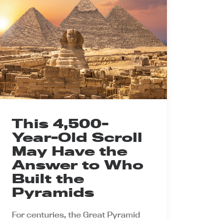
This 4,500-
Year-Old Scroll
May Have the
Answer to Who
Built the
Pyramids
For centuries, the Great Pyramid