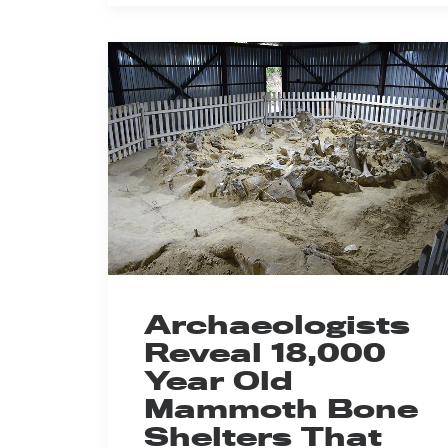
Archaeologists
Reveal 18,000
Year Old
Mammoth Bone
Shelters That