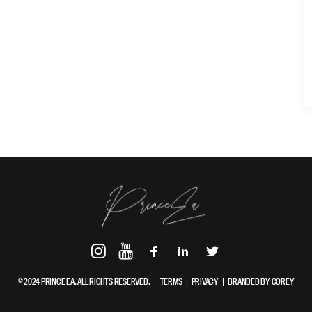
© 2024 PRINCE EA. ALL RIGHTS RESERVED.
TERMS
|
PRIVACY
|
BRANDED BY COREY