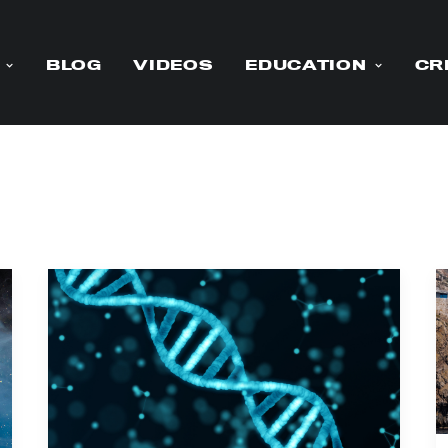
BLOG
VIDEOS
EDUCATION
CR