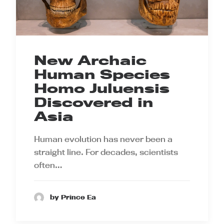
New Archaic
Human Species
Homo Juluensis
Discovered in
Asia
Human evolution has never been a
straight line. For decades, scientists
often…
by Prince Ea