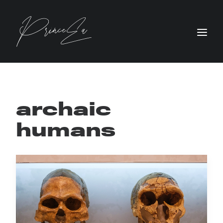
archaic
humans