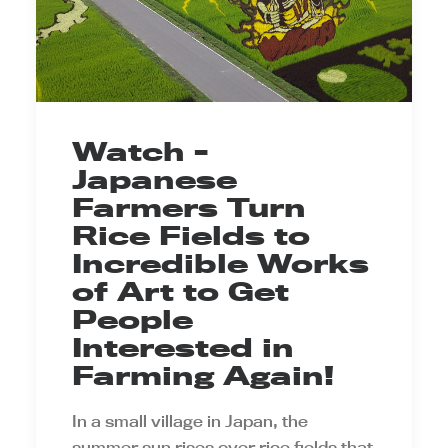
Watch -
Japanese
Farmers Turn
Rice Fields to
Incredible Works
of Art to Get
People
Interested in
Farming Again!
In a small village in Japan, the
summer sun rises over rice fields that