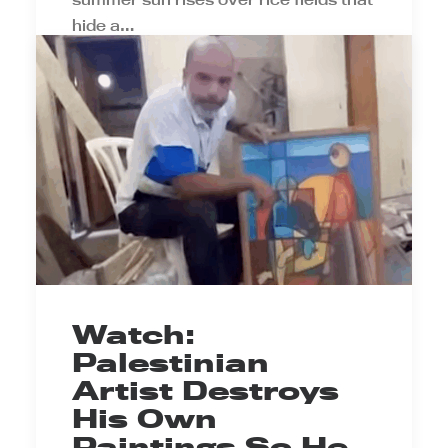
hide a…
by Prince Ea
Watch:
Palestinian
Artist Destroys
His Own
Paintings So He