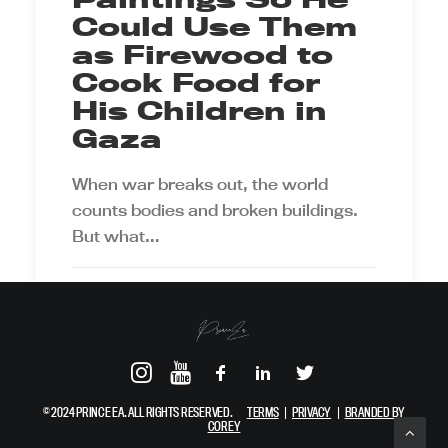
Could Use Them
as Firewood to
Cook Food for
His Children in
Gaza
When war breaks out, the world
counts bodies and broken buildings.
But what…
by Prince Ea
© 2024 PRINCE EA. ALL RIGHTS RESERVED.
TERMS
|
PRIVACY
|
BRANDED BY
COREY