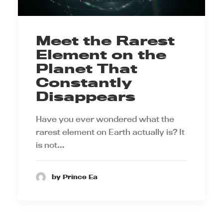
Meet the Rarest
Element on the
Planet That
Constantly
Disappears
Have you ever wondered what the
rarest element on Earth actually is? It
is not…
by Prince Ea