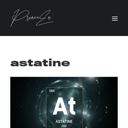
astatine