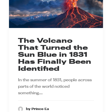
The Volcano
That Turned the
Sun Blue in 1831
Has Finally Been
Identified
In the summer of 1831, people across
parts of the world noticed
something…
by Prince Ea