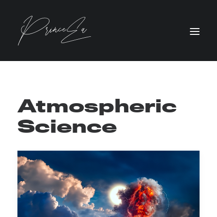
Atmospheric
Science