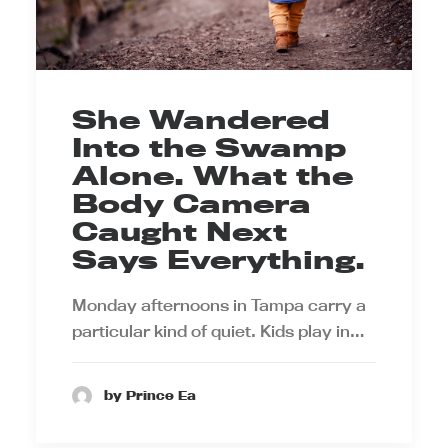
She Wandered
Into the Swamp
Alone. What the
Body Camera
Caught Next
Says Everything.
Monday afternoons in Tampa carry a
particular kind of quiet. Kids play in…
by Prince Ea