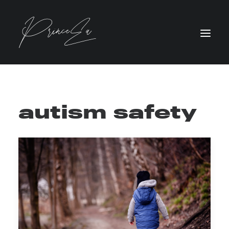
autism safety