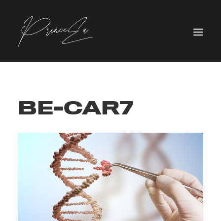
BE-CAR7