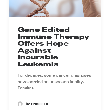
Gene Edited
Immune Therapy
Offers Hope
Against
Incurable
Leukemia
For decades, some cancer diagnoses
have carried an unspoken finality.
Families…
by Prince Ea