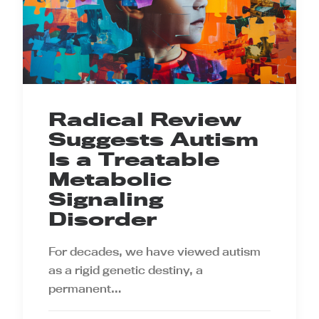
Radical Review
Suggests Autism
Is a Treatable
Metabolic
Signaling
Disorder
For decades, we have viewed autism
as a rigid genetic destiny, a
permanent…