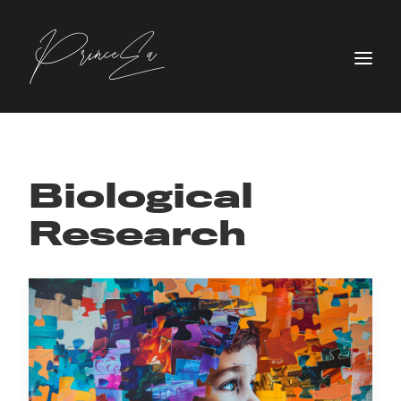
Biological
Research