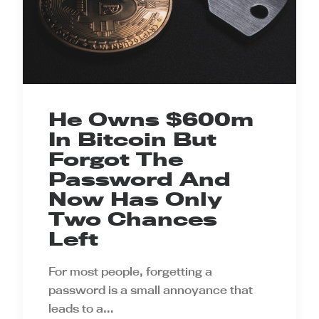
He Owns $600m
In Bitcoin But
Forgot The
Password And
Now Has Only
Two Chances
Left
For most people, forgetting a
password is a small annoyance that
leads to a…