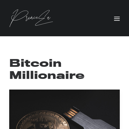
Bitcoin
Millionaire