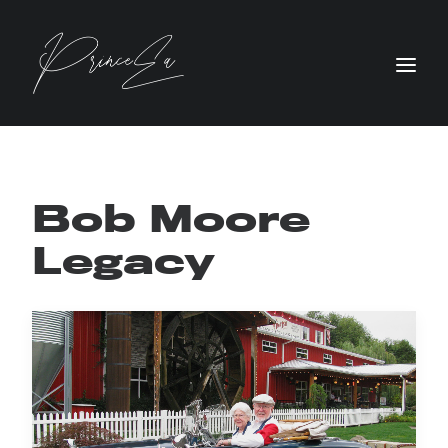
Bob Moore
Legacy