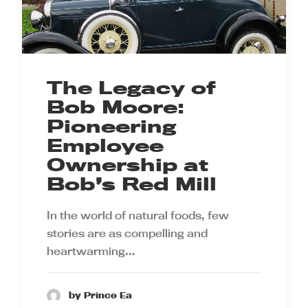
The Legacy of
Bob Moore:
Pioneering
Employee
Ownership at
Bob’s Red Mill
In the world of natural foods, few
stories are as compelling and
heartwarming…
by Prince Ea