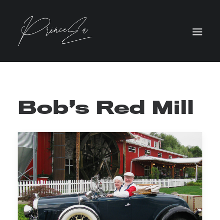
Bob’s Red Mill