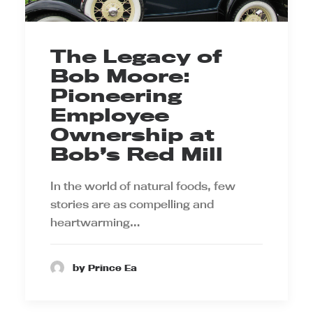
The Legacy of
Bob Moore:
Pioneering
Employee
Ownership at
Bob’s Red Mill
In the world of natural foods, few
stories are as compelling and
heartwarming…
by Prince Ea