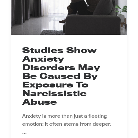
Studies Show
Anxiety
Disorders May
Be Caused By
Exposure To
Narcissistic
Abuse
Anxiety is more than just a fleeting
emotion; it often stems from deeper,
…