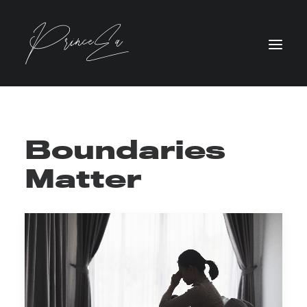
Boundaries
Matter