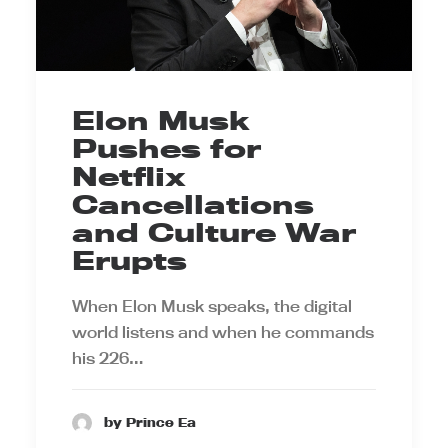
Elon Musk
Pushes for
Netflix
Cancellations
and Culture War
Erupts
When Elon Musk speaks, the digital
world listens and when he commands
his 226…
by Prince Ea