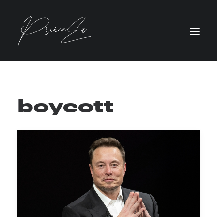
boycott