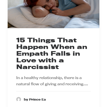
15 Things That
Happen When an
Empath Falls in
Love with a
Narcissist
In a healthy relationship, there is a
natural flow of giving and receiving.…
by Prince Ea