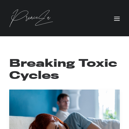
Breaking Toxic
Cycles