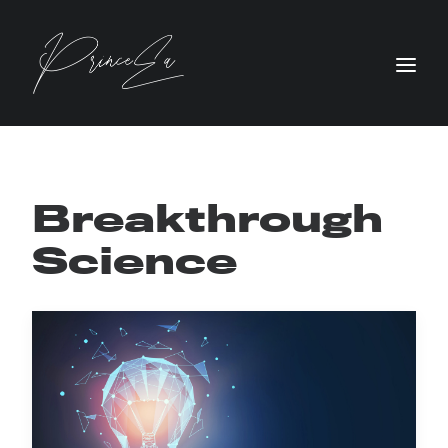
Breakthrough
Science