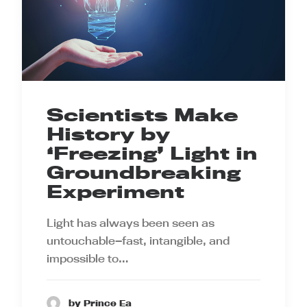
Scientists Make
History by
‘Freezing’ Light in
Groundbreaking
Experiment
Light has always been seen as
untouchable—fast, intangible, and
impossible to…
by Prince Ea