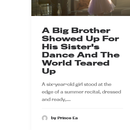
A Big Brother
Showed Up For
His Sister's
Dance And The
World Teared
Up
A six-year-old girl stood at the
edge of a summer recital, dressed
and ready,…
by Prince Ea