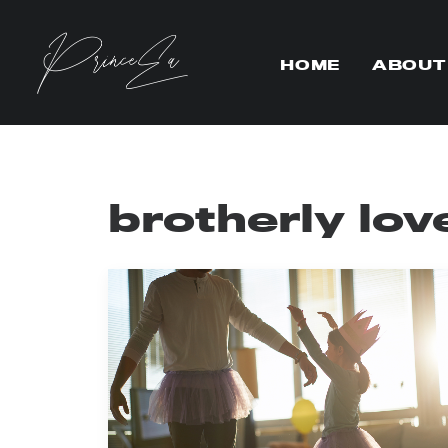
HOME
ABOUT
brotherly lov