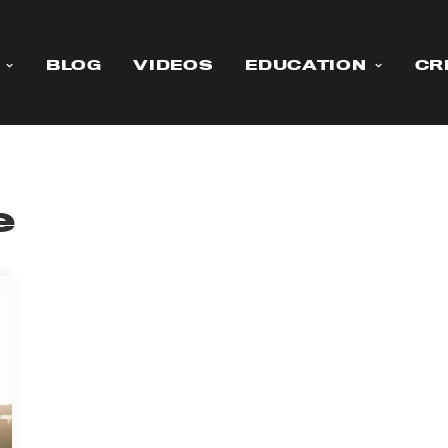
BLOG
VIDEOS
EDUCATION
CR
e