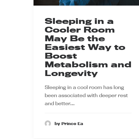
Sleeping in a
Cooler Room
May Be the
Easiest Way to
Boost
Metabolism and
Longevity
Sleeping in a cool room has long
been associated with deeper rest
and better…
by Prince Ea