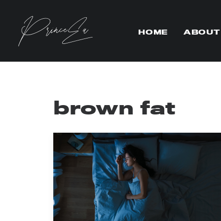
HOME
ABOUT
brown fat