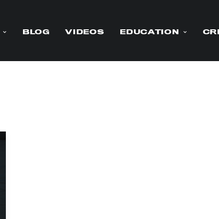
BLOG
VIDEOS
EDUCATION
CR