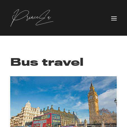
Bus travel