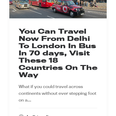
You Can Travel
Now From Delhi
To London In Bus
In 70 days, Visit
These 18
Countries On The
Way
What if you could travel across
continents without ever stepping foot
on a…