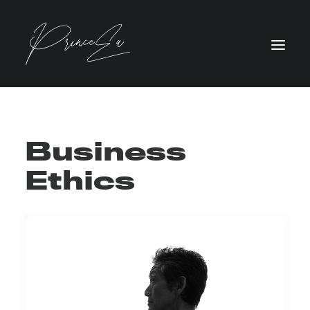
Business
Ethics