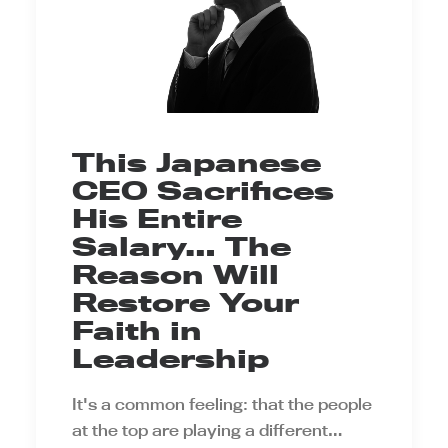
This Japanese
CEO Sacrifices
His Entire
Salary… The
Reason Will
Restore Your
Faith in
Leadership
It's a common feeling: that the people
at the top are playing a different…