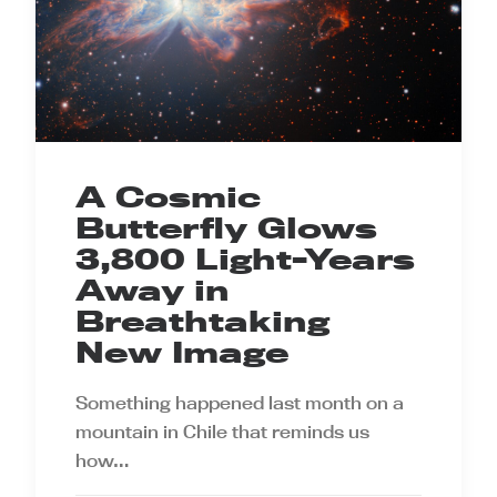
A Cosmic
Butterfly Glows
3,800 Light-Years
Away in
Breathtaking
New Image
Something happened last month on a
mountain in Chile that reminds us
how…