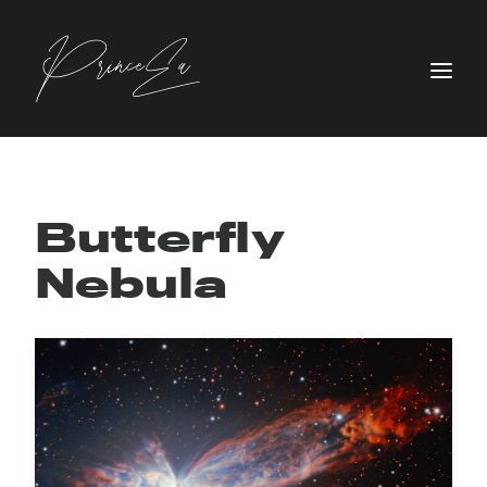
Butterfly
Nebula